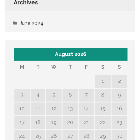
Archives
June 2024
August 2026
M
T
W
T
F
S
S
1
2
3
4
5
6
7
8
9
10
11
12
13
14
15
16
17
18
19
20
21
22
23
24
25
26
27
28
29
30