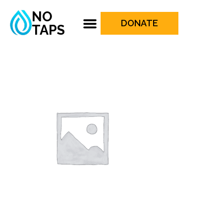
NO
DONATE
TAPS