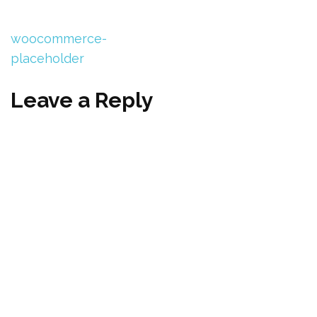
woocommerce-
placeholder
Leave a Reply