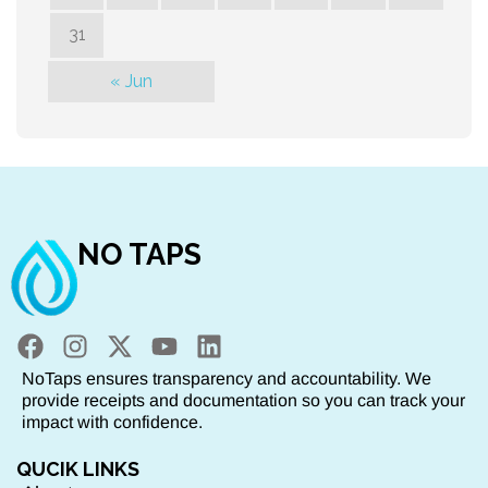
31
« Jun
NO TAPS
NoTaps ensures transparency and accountability. We
provide receipts and documentation so you can track your
impact with confidence.
QUCIK LINKS