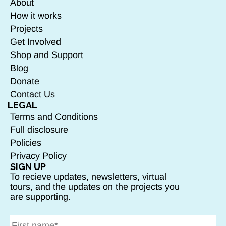
About
How it works
Projects
Get Involved
Shop and Support
Blog
Donate
Contact Us
LEGAL
Terms and Conditions
Full disclosure
Policies
Privacy Policy
SIGN UP
To recieve updates, newsletters, virtual
tours, and the updates on the projects you
are supporting.