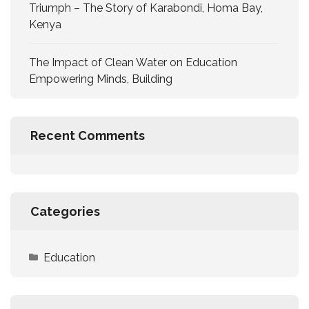
Triumph – The Story of Karabondi, Homa Bay,
Kenya
The Impact of Clean Water on Education
Empowering Minds, Building
Recent Comments
Categories
Education