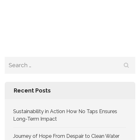
Recent Posts
Sustainability in Action How No Taps Ensures
Long-Term Impact
Journey of Hope From Despair to Clean Water