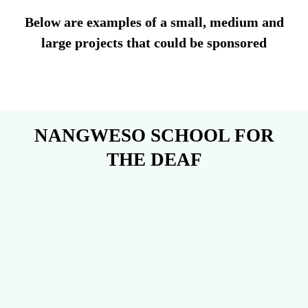
Below are examples of a small, medium and
large projects that could be sponsored
NANGWESO SCHOOL FOR
THE DEAF