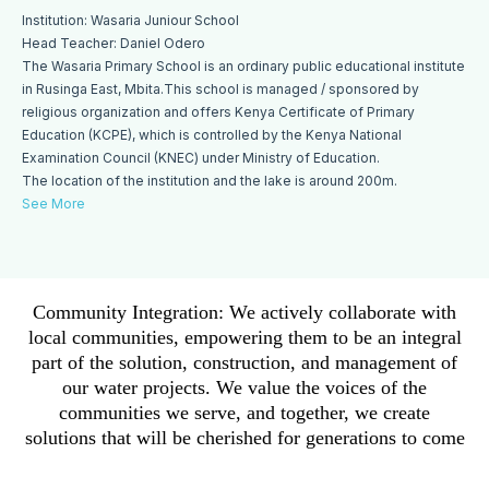
Institution: Wasaria Juniour School
Head Teacher: Daniel Odero
The Wasaria Primary School is an ordinary public educational institute
in Rusinga East, Mbita.This school is managed / sponsored by
religious organization and offers Kenya Certificate of Primary
Education (KCPE), which is controlled by the Kenya National
Examination Council (KNEC) under Ministry of Education.
The location of the institution and the lake is around 200m.
See More
Community Integration: We actively collaborate with
local communities, empowering them to be an integral
part of the solution, construction, and management of
our water projects. We value the voices of the
communities we serve, and together, we create
solutions that will be cherished for generations to come