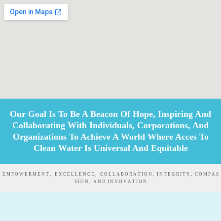
Our Goal Is To Be A Beacon Of Hope, Inspiring And
Collaborating With Individuals, Corporations, And
Organizations To Achieve A World Where Acces To
Clean Water Is Universal And Equitable
E M P O W E R M E N T , E X C E L L E N C E , C O L L A B O R A T I O N , I N T E G R I T Y , C O M P A S
S I O N , A N D I N N O V A T I O N