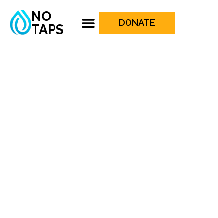
NO
DONATE
TAPS
UPCOMING
PROJECTS
Empowering lives with clean water