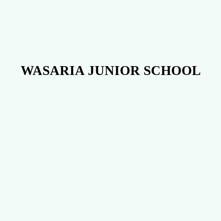
WASARIA JUNIOR SCHOOL