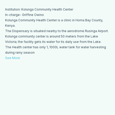
Institution: Kolunga Community Health Center
In-charge- Griffine Owino
Kolunga Community Health Center is a clinic in Homa Bay County,
Kenya.
The Dispensary is situated nearby to the aerodrome Rusinga Airport.
Kolunga community center is around 50 meters from the Lake
Victoria; the facility gets its water for its daily use from the Lake.
The Health center has only 1, 1000L water tank for water harvesting
during rainy season
See More