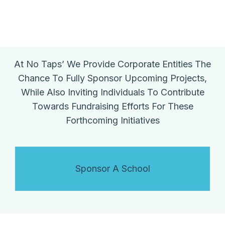
At No Taps’ We Provide Corporate Entities The
Chance To Fully Sponsor Upcoming Projects,
While Also Inviting Individuals To Contribute
Towards Fundraising Efforts For These
Forthcoming Initiatives
Sponsor A School