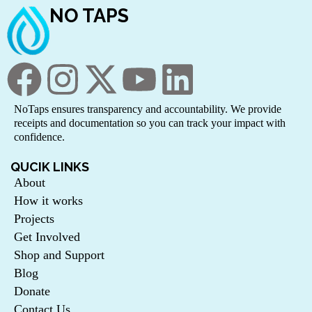
NO TAPS
NoTaps ensures transparency and accountability. We provide
receipts and documentation so you can track your impact with
confidence.
QUCIK LINKS
About
How it works
Projects
Get Involved
Shop and Support
Blog
Donate
Contact Us