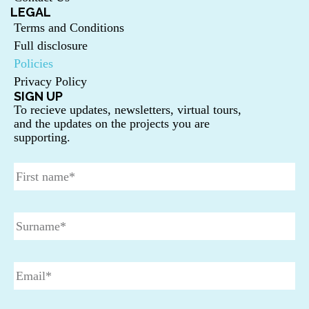
LEGAL
Terms and Conditions
Full disclosure
Policies
Privacy Policy
SIGN UP
To recieve updates, newsletters, virtual tours,
and the updates on the projects you are
supporting.