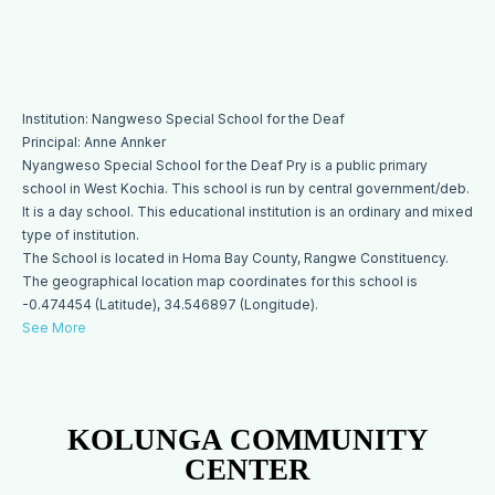
Institution: Nangweso Special School for the Deaf
Principal: Anne Annker
Nyangweso Special School for the Deaf Pry is a public primary
school in West Kochia. This school is run by central government/deb.
It is a day school. This educational institution is an ordinary and mixed
type of institution.
The School is located in Homa Bay County, Rangwe Constituency.
The geographical location map coordinates for this school is
-0.474454 (Latitude), 34.546897 (Longitude).
See More
KOLUNGA COMMUNITY
CENTER