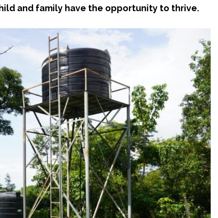
ild and family have the opportunity to thrive.