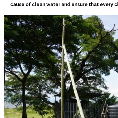
cause of clean water and ensure that every ch