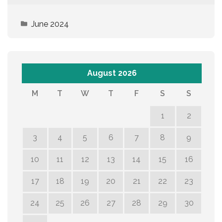
June 2024
August 2026
M
T
W
T
F
S
S
1
2
3
4
5
6
7
8
9
10
11
12
13
14
15
16
17
18
19
20
21
22
23
24
25
26
27
28
29
30