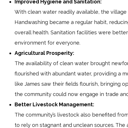
Improved Hygiene and Sanitation:
With clean water readily available, the villa
Handwashing became a regular habit, reducing
overall health. Sanitation facilities were bett
environment for everyone.
Agricultural Prosperity:
The availability of clean water brought newfou
flourished with abundant water, providing a 
like James saw their fields flourish, bringing 
the community could now engage in trade and
Better Livestock Management:
The community’s livestock also benefited from
to rely on stagnant and unclean sources. The a