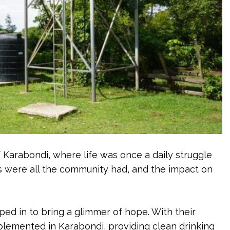
f Karabondi, where life was once a daily struggle
s were all the community had, and the impact on
d in to bring a glimmer of hope. With their
implemented in Karabondi, providing clean drinking