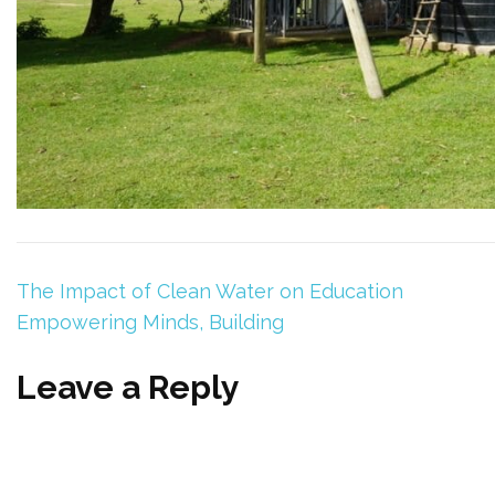
The Impact of Clean Water on Education
Empowering Minds, Building
Leave a Reply