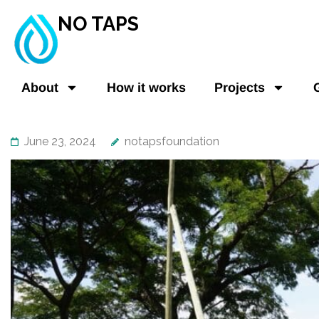
NO TAPS
About
How it works
Projects
June 23, 2024
notapsfoundation