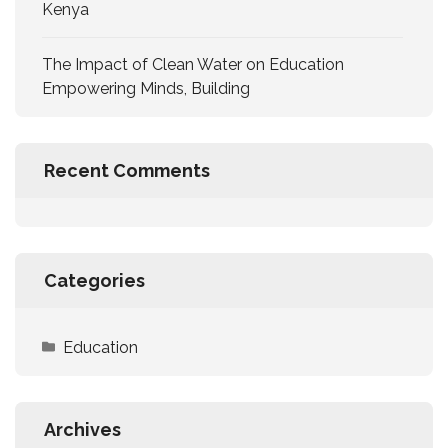
Kenya
The Impact of Clean Water on Education
Empowering Minds, Building
Recent Comments
Categories
Education
Archives