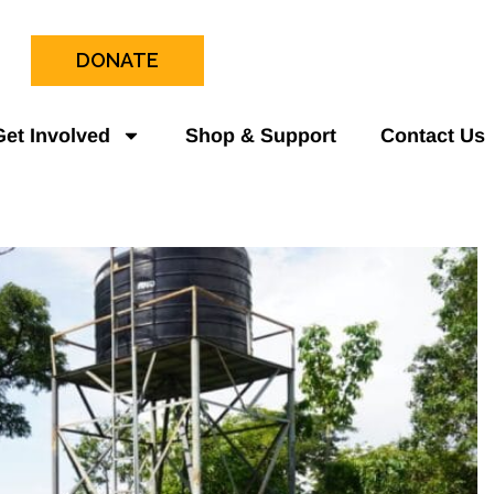
DONATE
Get Involved
Shop & Support
Contact Us