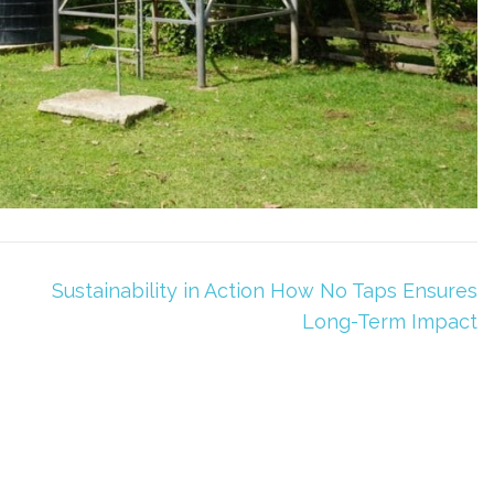
Sustainability in Action How No Taps Ensures
Long-Term Impact