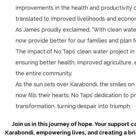
improvements in the health and productivity o
translated to improved livelihoods and economi
As James proudly exclaimed, “With clean water
now provide better for our families and plan fo
The impact of No Taps’ clean water project in
ensuring better health, improved agriculture, 
the entire community.
As the sun sets over Karabondi, the smiles on 
now fills their hearts. No Taps’ dedication to 
transformation, turning despair into triumph.
Join us in this journey of hope. Your support 
Karabondi, empowering lives, and creating a brig