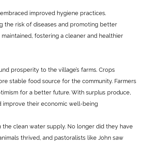
ge embraced improved hygiene practices.
 the risk of diseases and promoting better
er maintained, fostering a cleaner and healthier
nd prosperity to the village’s farms. Crops
more stable food source for the community. Farmers
optimism for a better future. With surplus produce,
 improve their economic well-being
 the clean water supply. No longer did they have
nimals thrived, and pastoralists like John saw