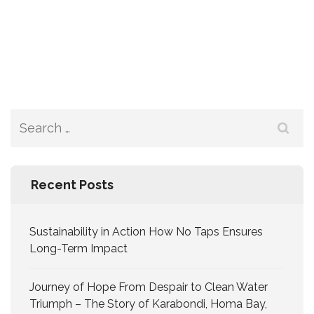
Recent Posts
Sustainability in Action How No Taps Ensures
Long-Term Impact
Journey of Hope From Despair to Clean Water
Triumph – The Story of Karabondi, Homa Bay,