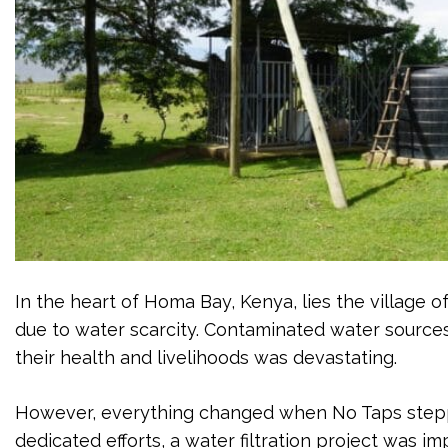
In the heart of Homa Bay, Kenya, lies the village o
due to water scarcity. Contaminated water source
their health and livelihoods was devastating.
However, everything changed when No Taps steppe
dedicated efforts, a water filtration project was 