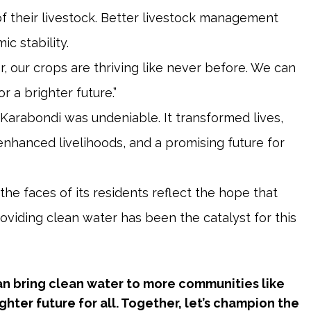
f their livestock. Better livestock management
c stability.
, our crops are thriving like never before. We can
r a brighter future.”
 Karabondi was undeniable. It transformed lives,
enhanced livelihoods, and a promising future for
the faces of its residents reflect the hope that
providing clean water has been the catalyst for this
can bring clean water to more communities like
hter future for all. Together, let’s champion the