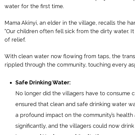
water for the first time.
Mama Akinyi, an elder in the village, recalls the h
“Our children often fell sick from the dirty water. I
of relief.
With clean water now flowing from taps, the trans
rippled through the community, touching every aspe
Safe Drinking Water:
No longer did the villagers have to consume c
ensured that clean and safe drinking water was
a profound impact on the community’s health
significantly, and the villagers could now drink