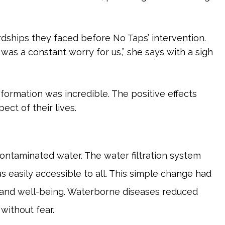
ardships they faced before No Taps’ intervention.
t was a constant worry for us,” she says with a sigh
formation was incredible. The positive effects
ct of their lives.
ontaminated water. The water filtration system
 easily accessible to all. This simple change had
 and well-being. Waterborne diseases reduced
 without fear.