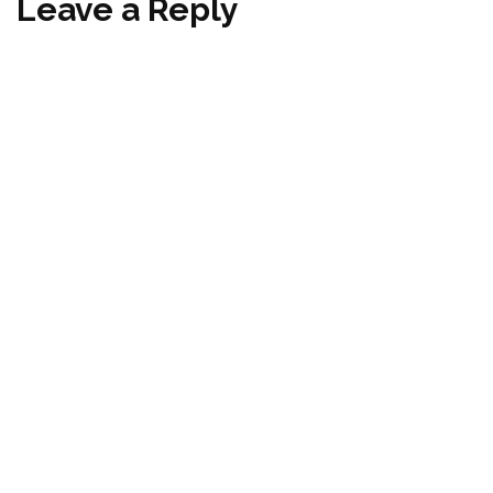
Leave a Reply