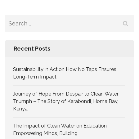
Recent Posts
Sustainability in Action How No Taps Ensures
Long-Term Impact
Journey of Hope From Despair to Clean Water
Triumph – The Story of Karabondi, Homa Bay,
Kenya
The Impact of Clean Water on Education
Empowering Minds, Building