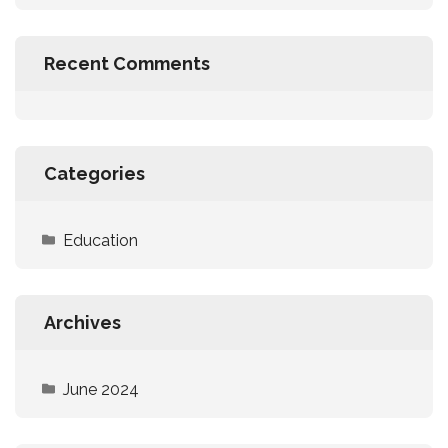
Recent Comments
Categories
Education
Archives
June 2024