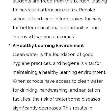
students are freed from this burden, leading
to increased attendance rates. Regular
school attendance, in turn, paves the way
for better educational opportunities and
improved learning outcomes.
A Healthy Learning Environment
Clean water is the foundation of good
hygiene practices, and hygiene is vital for
maintaining a healthy learning environment.
When schools have access to clean water
for drinking, handwashing, and sanitation
facilities, the risk of waterborne diseases
significantly decreases. This results in