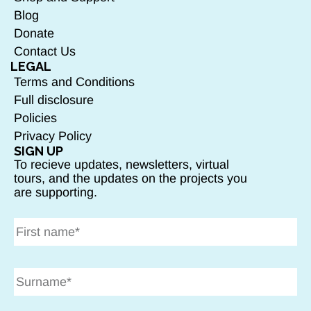
Blog
Donate
Contact Us
LEGAL
Terms and Conditions
Full disclosure
Policies
Privacy Policy
SIGN UP
To recieve updates, newsletters, virtual
tours, and the updates on the projects you
are supporting.