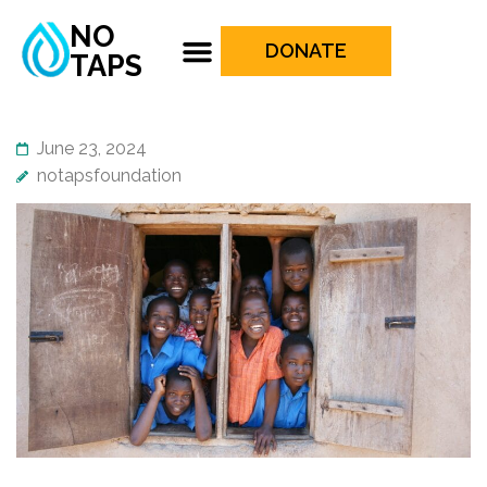
NO
DONATE
TAPS
June 23, 2024
notapsfoundation