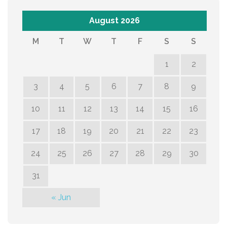
August 2026
M
T
W
T
F
S
S
1
2
3
4
5
6
7
8
9
10
11
12
13
14
15
16
17
18
19
20
21
22
23
24
25
26
27
28
29
30
31
« Jun