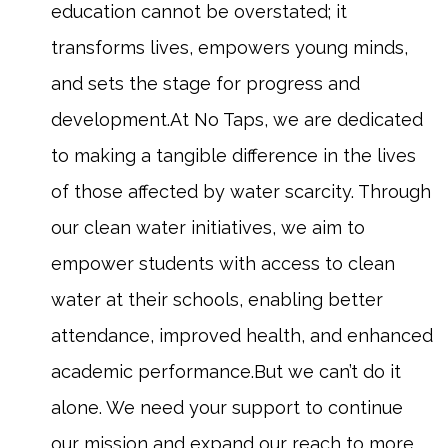
education cannot be overstated; it
transforms lives, empowers young minds,
and sets the stage for progress and
development.At No Taps, we are dedicated
to making a tangible difference in the lives
of those affected by water scarcity. Through
our clean water initiatives, we aim to
empower students with access to clean
water at their schools, enabling better
attendance, improved health, and enhanced
academic performance.But we can’t do it
alone. We need your support to continue
our mission and expand our reach to more