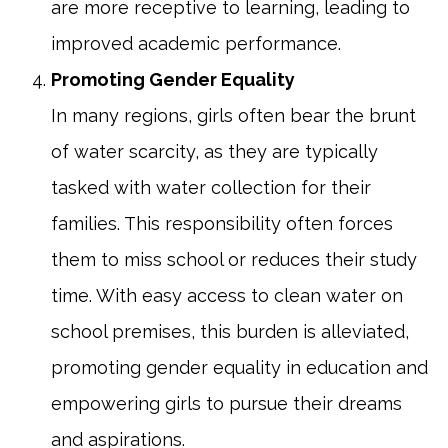
are more receptive to learning, leading to
improved academic performance.
Promoting Gender Equality
In many regions, girls often bear the brunt
of water scarcity, as they are typically
tasked with water collection for their
families. This responsibility often forces
them to miss school or reduces their study
time. With easy access to clean water on
school premises, this burden is alleviated,
promoting gender equality in education and
empowering girls to pursue their dreams
and aspirations.