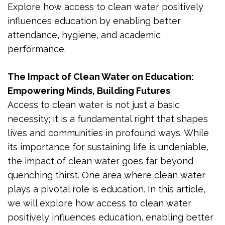
Explore how access to clean water positively
influences education by enabling better
attendance, hygiene, and academic
performance.
The Impact of Clean Water on Education:
Empowering Minds, Building Futures
Access to clean water is not just a basic
necessity; it is a fundamental right that shapes
lives and communities in profound ways. While
its importance for sustaining life is undeniable,
the impact of clean water goes far beyond
quenching thirst. One area where clean water
plays a pivotal role is education. In this article,
we will explore how access to clean water
positively influences education, enabling better