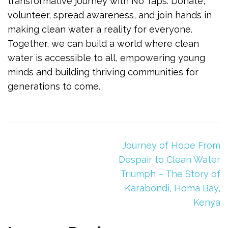
transformative journey with No Taps. Donate,
volunteer, spread awareness, and join hands in
making clean water a reality for everyone.
Together, we can build a world where clean
water is accessible to all, empowering young
minds and building thriving communities for
generations to come.
Journey of Hope From
Despair to Clean Water
Triumph – The Story of
Karabondi, Homa Bay,
Kenya