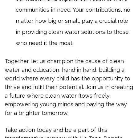
communities in need. Your contributions, no
matter how big or small, play a crucial role
in providing clean water solutions to those
who need it the most.
Together, let us champion the cause of clean
water and education, hand in hand, building a
world where every child has the opportunity to
thrive and fulfil their potential. Join us in creating
a future where clean water flows freely,
empowering young minds and paving the way
for a brighter tomorrow.
Take action today and be a part of this