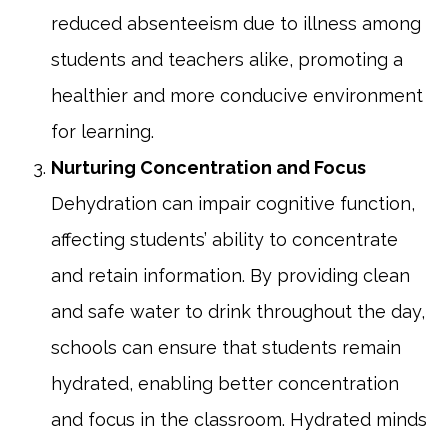
reduced absenteeism due to illness among
students and teachers alike, promoting a
healthier and more conducive environment
for learning.
Nurturing Concentration and Focus
Dehydration can impair cognitive function,
affecting students’ ability to concentrate
and retain information. By providing clean
and safe water to drink throughout the day,
schools can ensure that students remain
hydrated, enabling better concentration
and focus in the classroom. Hydrated minds