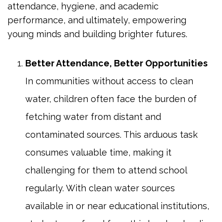
attendance, hygiene, and academic
performance, and ultimately, empowering
young minds and building brighter futures.
Better Attendance, Better Opportunities
In communities without access to clean
water, children often face the burden of
fetching water from distant and
contaminated sources. This arduous task
consumes valuable time, making it
challenging for them to attend school
regularly. With clean water sources
available in or near educational institutions,