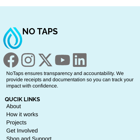
NO TAPS
NoTaps ensures transparency and accountability. We
provide receipts and documentation so you can track your
impact with confidence.
QUCIK LINKS
About
How it works
Projects
Get Involved
Shop and Support