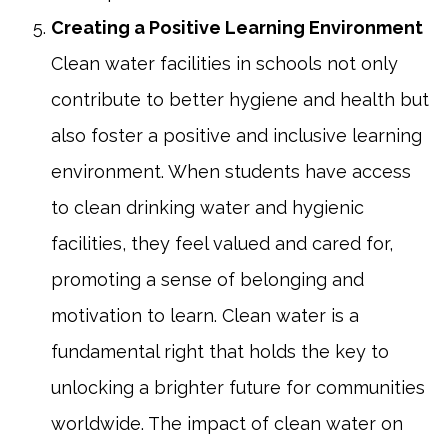
Creating a Positive Learning Environment
Clean water facilities in schools not only
contribute to better hygiene and health but
also foster a positive and inclusive learning
environment. When students have access
to clean drinking water and hygienic
facilities, they feel valued and cared for,
promoting a sense of belonging and
motivation to learn. Clean water is a
fundamental right that holds the key to
unlocking a brighter future for communities
worldwide. The impact of clean water on