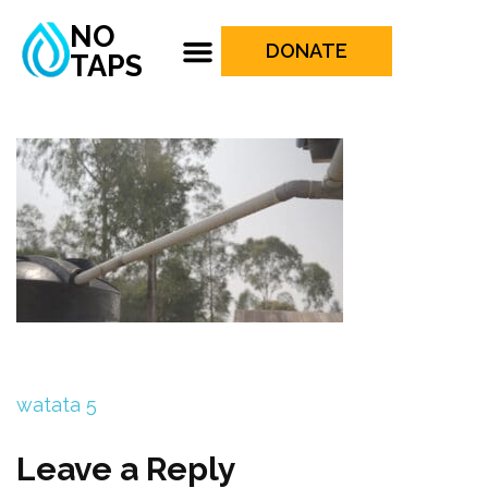
NO
DONATE
TAPS
watata 5
Leave a Reply