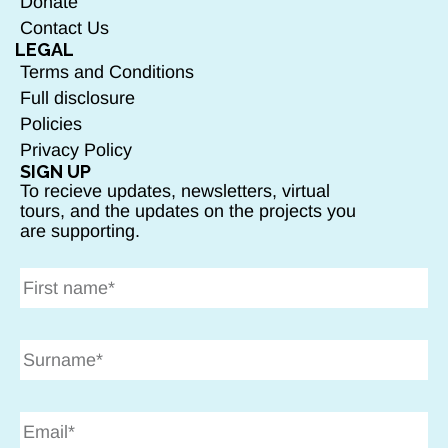
Donate
Contact Us
LEGAL
Terms and Conditions
Full disclosure
Policies
Privacy Policy
SIGN UP
To recieve updates, newsletters, virtual
tours, and the updates on the projects you
are supporting.