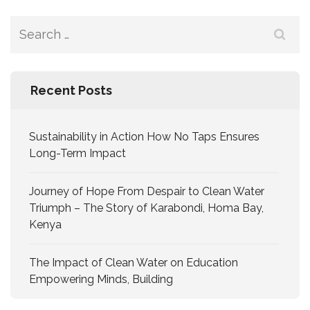
Recent Posts
Sustainability in Action How No Taps Ensures
Long-Term Impact
Journey of Hope From Despair to Clean Water
Triumph – The Story of Karabondi, Homa Bay,
Kenya
The Impact of Clean Water on Education
Empowering Minds, Building