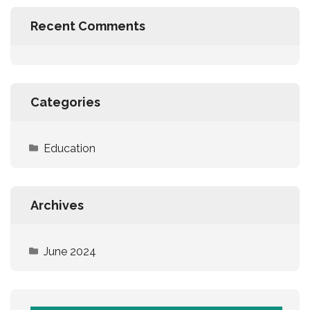
Recent Comments
Categories
Education
Archives
June 2024