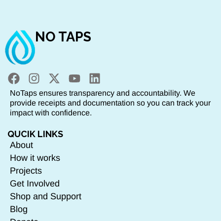
NO TAPS
NoTaps ensures transparency and accountability. We
provide receipts and documentation so you can track your
impact with confidence.
QUCIK LINKS
About
How it works
Projects
Get Involved
Shop and Support
Blog