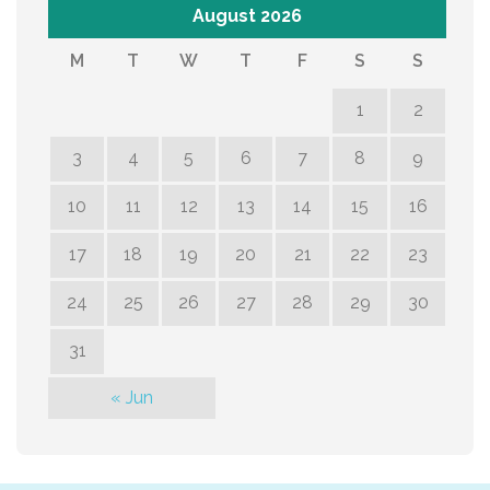
August 2026
M
T
W
T
F
S
S
1
2
3
4
5
6
7
8
9
10
11
12
13
14
15
16
17
18
19
20
21
22
23
24
25
26
27
28
29
30
31
« Jun