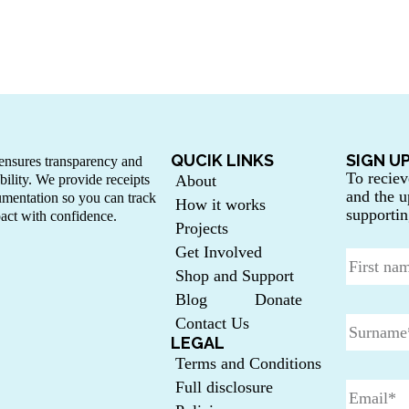
QUCIK LINKS
SIGN U
nsures transparency and
To reciev
bility. We provide receipts
About
and the u
mentation so you can track
How it works
supportin
act with confidence.
Projects
Get Involved
Shop and Support
Blog
Donate
Contact Us
LEGAL
Terms and Conditions
Full disclosure