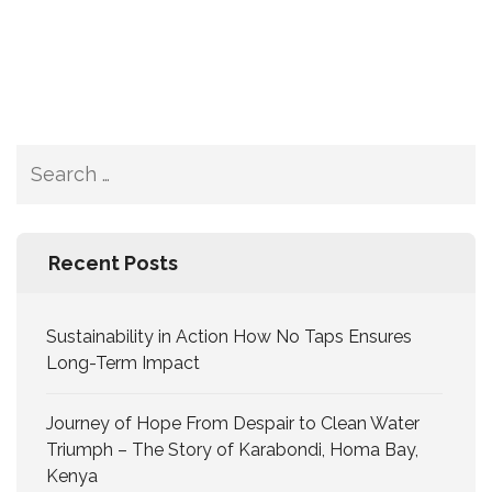
Recent Posts
Sustainability in Action How No Taps Ensures
Long-Term Impact
Journey of Hope From Despair to Clean Water
Triumph – The Story of Karabondi, Homa Bay,
Kenya