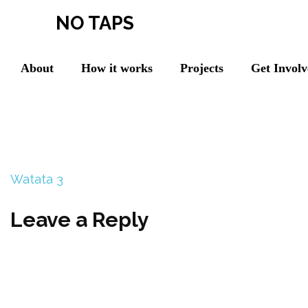
NO TAPS
About
How it works
Projects
Get Invol
Watata 3
Leave a Reply