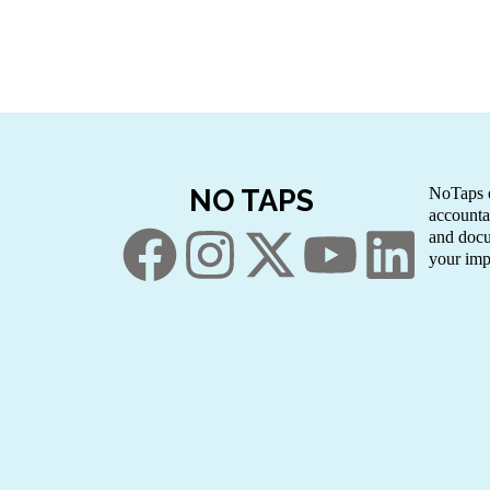
NO TAPS
NoTaps e
accounta
and docu
your imp