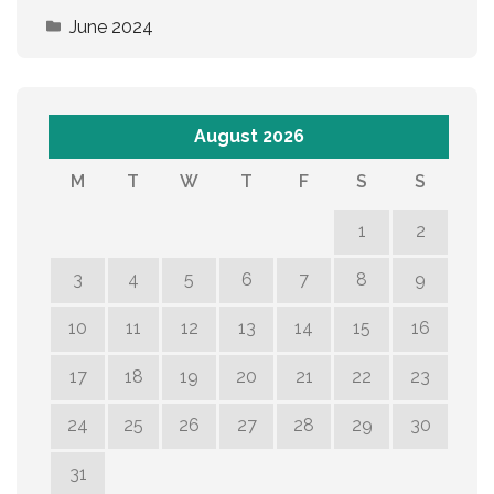
June 2024
August 2026
M
T
W
T
F
S
S
1
2
3
4
5
6
7
8
9
10
11
12
13
14
15
16
17
18
19
20
21
22
23
24
25
26
27
28
29
30
31