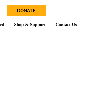
DONATE
ved
Shop & Support
Contact Us