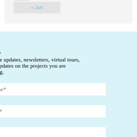
« Jun
P
e updates, newsletters, virtual tours,
pdates on the projects you are
g.