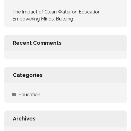
The Impact of Clean Water on Education
Empowering Minds, Building
Recent Comments
Categories
Education
Archives