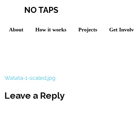
NO TAPS
About
How it works
Projects
Get Invol
Watata-1-scaled.jpg
Leave a Reply