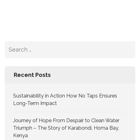
Recent Posts
Sustainability in Action How No Taps Ensures
Long-Term Impact
Journey of Hope From Despair to Clean Water
Triumph – The Story of Karabondi, Homa Bay,
Kenya