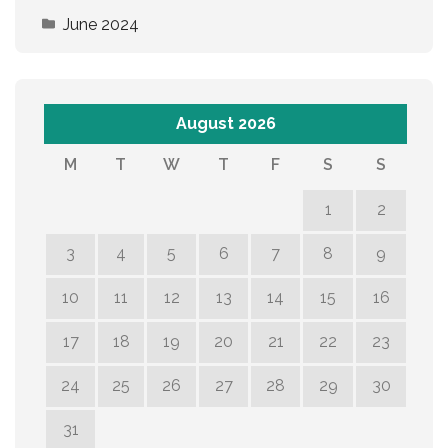
June 2024
August 2026
M
T
W
T
F
S
S
1
2
3
4
5
6
7
8
9
10
11
12
13
14
15
16
17
18
19
20
21
22
23
24
25
26
27
28
29
30
31