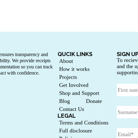
QUCIK LINKS
SIGN U
nsures transparency and
To reciev
bility. We provide receipts
About
and the u
mentation so you can track
How it works
supportin
act with confidence.
Projects
Get Involved
Shop and Support
Blog
Donate
Contact Us
LEGAL
Terms and Conditions
Full disclosure