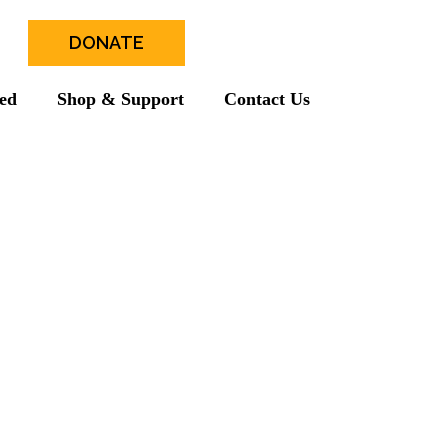
DONATE
ved
Shop & Support
Contact Us