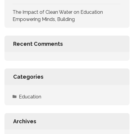
The Impact of Clean Water on Education
Empowering Minds, Building
Recent Comments
Categories
Education
Archives