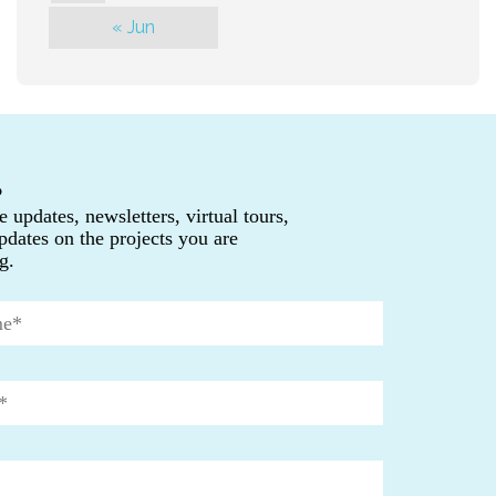
« Jun
P
e updates, newsletters, virtual tours,
pdates on the projects you are
g.