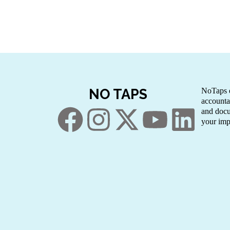
NO TAPS
NoTaps e
accounta
and docu
your imp