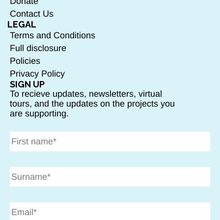
Donate
Contact Us
LEGAL
Terms and Conditions
Full disclosure
Policies
Privacy Policy
SIGN UP
To recieve updates, newsletters, virtual
tours, and the updates on the projects you
are supporting.