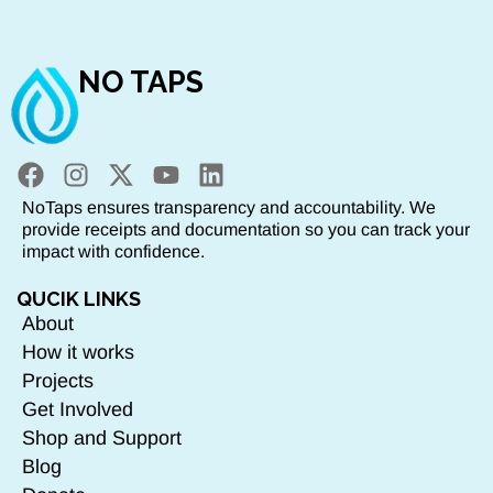
NO TAPS
NoTaps ensures transparency and accountability. We
provide receipts and documentation so you can track your
impact with confidence.
QUCIK LINKS
About
How it works
Projects
Get Involved
Shop and Support
Blog