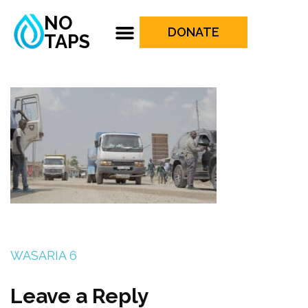
NO
DONATE
TAPS
WASARIA 6
Leave a Reply