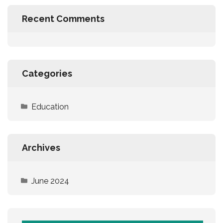
Recent Comments
Categories
Education
Archives
June 2024