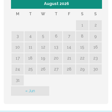
August 2026
M
T
W
T
F
S
S
1
2
3
4
5
6
7
8
9
10
11
12
13
14
15
16
17
18
19
20
21
22
23
24
25
26
27
28
29
30
31
« Jun