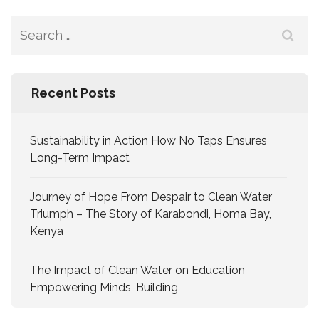
Recent Posts
Sustainability in Action How No Taps Ensures
Long-Term Impact
Journey of Hope From Despair to Clean Water
Triumph – The Story of Karabondi, Homa Bay,
Kenya
The Impact of Clean Water on Education
Empowering Minds, Building