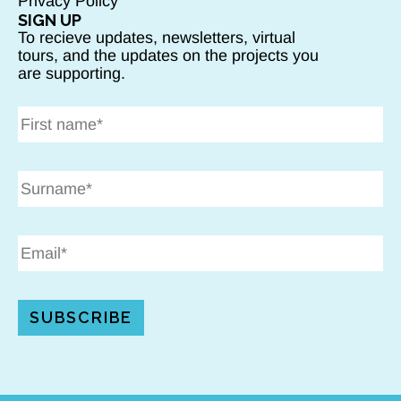
Privacy Policy
SIGN UP
To recieve updates, newsletters, virtual
tours, and the updates on the projects you
are supporting.
SUBSCRIBE