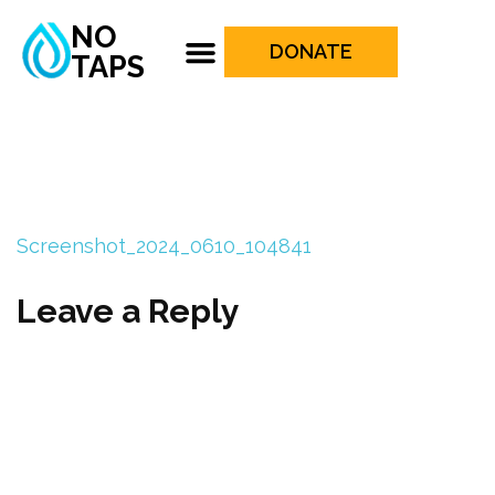
NO
DONATE
TAPS
Screenshot_2024_0610_104841
Leave a Reply