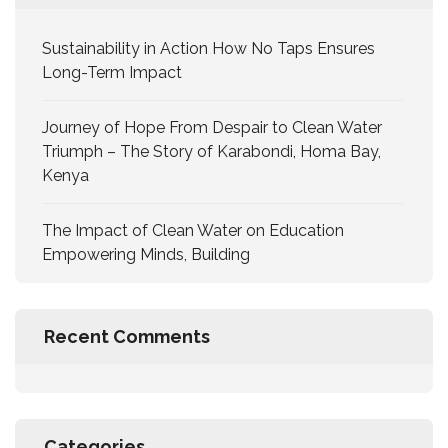
Sustainability in Action How No Taps Ensures
Long-Term Impact
Journey of Hope From Despair to Clean Water
Triumph – The Story of Karabondi, Homa Bay,
Kenya
The Impact of Clean Water on Education
Empowering Minds, Building
Recent Comments
Categories