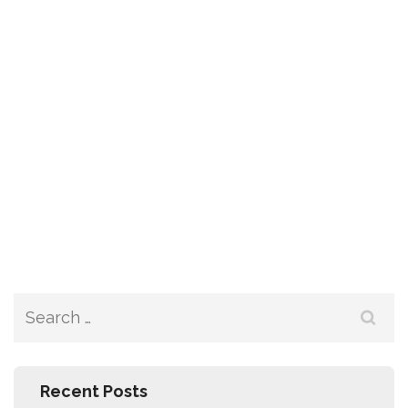
Recent Posts