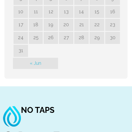
10
11
12
13
14
15
16
17
18
19
20
21
22
23
24
25
26
27
28
29
30
31
« Jun
NO TAPS