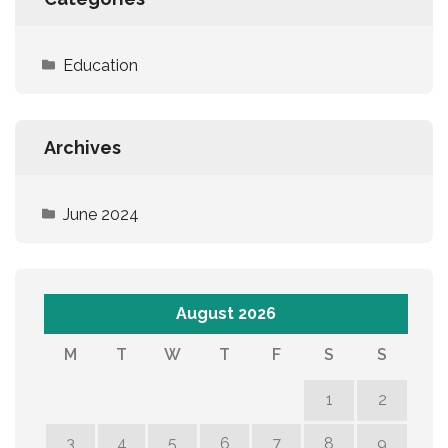
Education
Archives
June 2024
August 2026
M
T
W
T
F
S
S
1
2
3
4
5
6
7
8
9