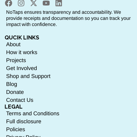
NoTaps ensures transparency and accountability. We
provide receipts and documentation so you can track your
impact with confidence.
QUCIK LINKS
About
How it works
Projects
Get Involved
Shop and Support
Blog
Donate
Contact Us
LEGAL
Terms and Conditions
Full disclosure
Policies