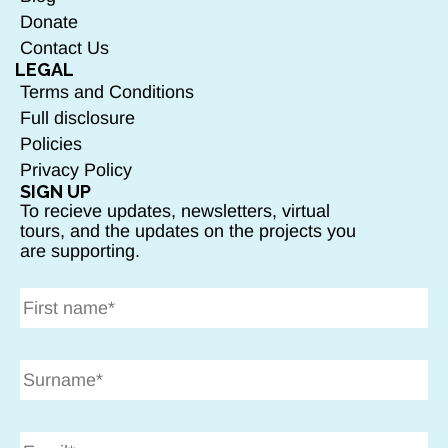
Donate
Contact Us
LEGAL
Terms and Conditions
Full disclosure
Policies
Privacy Policy
SIGN UP
To recieve updates, newsletters, virtual
tours, and the updates on the projects you
are supporting.