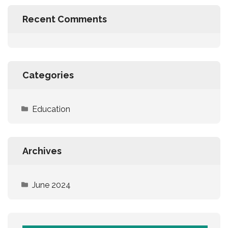
Recent Comments
Categories
Education
Archives
June 2024