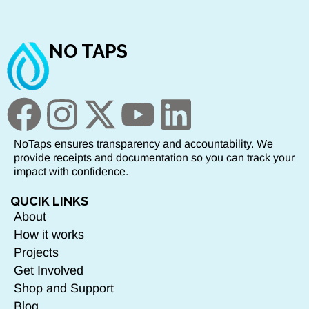
NO TAPS
NoTaps ensures transparency and accountability. We
provide receipts and documentation so you can track your
impact with confidence.
QUCIK LINKS
About
How it works
Projects
Get Involved
Shop and Support
Blog