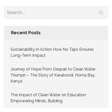
Recent Posts
Sustainability in Action How No Taps Ensures
Long-Term Impact
Journey of Hope From Despair to Clean Water
Triumph – The Story of Karabondi, Homa Bay,
Kenya
The Impact of Clean Water on Education
Empowering Minds, Building