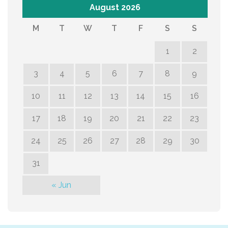
August 2026
M
T
W
T
F
S
S
1
2
3
4
5
6
7
8
9
10
11
12
13
14
15
16
17
18
19
20
21
22
23
24
25
26
27
28
29
30
31
« Jun