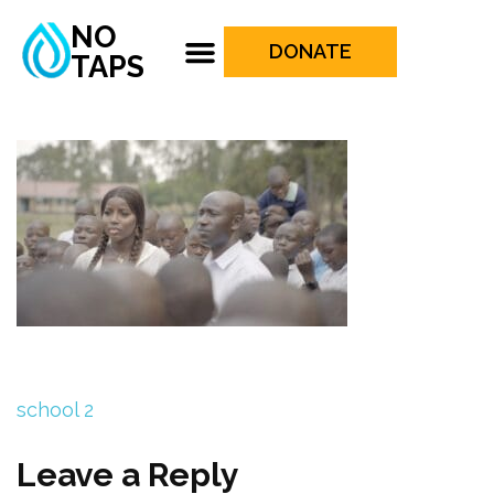
NO
DONATE
TAPS
school 2
Leave a Reply