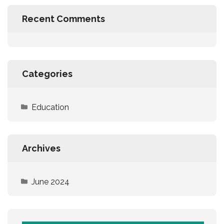
Recent Comments
Categories
Education
Archives
June 2024