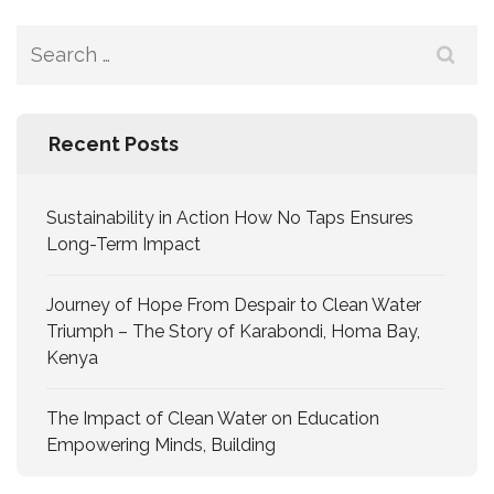
Recent Posts
Sustainability in Action How No Taps Ensures
Long-Term Impact
Journey of Hope From Despair to Clean Water
Triumph – The Story of Karabondi, Homa Bay,
Kenya
The Impact of Clean Water on Education
Empowering Minds, Building