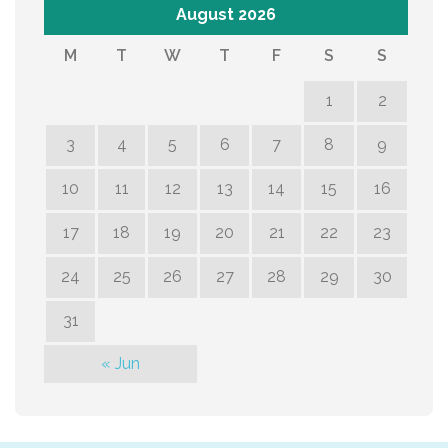
August 2026
M
T
W
T
F
S
S
1
2
3
4
5
6
7
8
9
10
11
12
13
14
15
16
17
18
19
20
21
22
23
24
25
26
27
28
29
30
31
« Jun