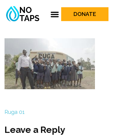
NO
DONATE
TAPS
Ruga 01
Leave a Reply