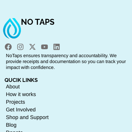
NO TAPS
NoTaps ensures transparency and accountability. We
provide receipts and documentation so you can track your
impact with confidence.
QUCIK LINKS
About
How it works
Projects
Get Involved
Shop and Support
Blog