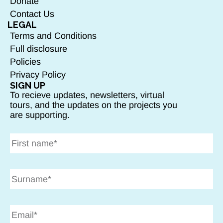
Donate
Contact Us
LEGAL
Terms and Conditions
Full disclosure
Policies
Privacy Policy
SIGN UP
To recieve updates, newsletters, virtual
tours, and the updates on the projects you
are supporting.