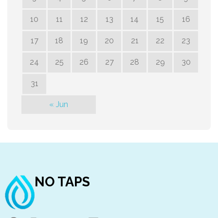
10
11
12
13
14
15
16
17
18
19
20
21
22
23
24
25
26
27
28
29
30
31
« Jun
NO TAPS