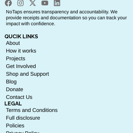
NoTaps ensures transparency and accountability. We
provide receipts and documentation so you can track your
impact with confidence.
QUCIK LINKS
About
How it works
Projects
Get Involved
Shop and Support
Blog
Donate
Contact Us
LEGAL
Terms and Conditions
Full disclosure
Policies