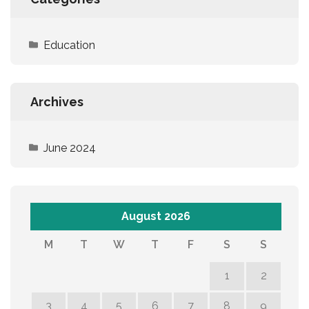
Education
Archives
June 2024
August 2026
M
T
W
T
F
S
S
1
2
3
4
5
6
7
8
9