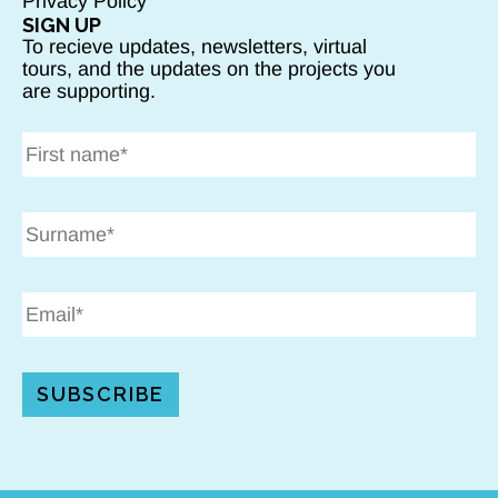
Privacy Policy
SIGN UP
To recieve updates, newsletters, virtual
tours, and the updates on the projects you
are supporting.
SUBSCRIBE