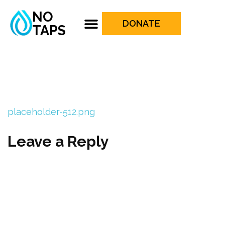
NO
DONATE
TAPS
placeholder-512.png
Leave a Reply