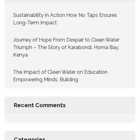
Sustainability in Action How No Taps Ensures
Long-Term Impact
Journey of Hope From Despair to Clean Water
Triumph – The Story of Karabondi, Homa Bay,
Kenya
The Impact of Clean Water on Education
Empowering Minds, Building
Recent Comments
Categories