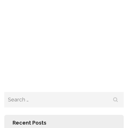
Recent Posts