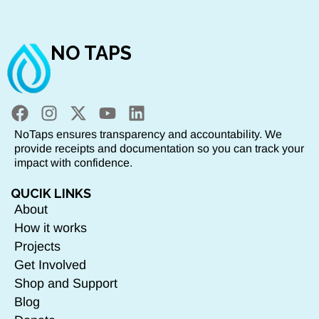
NO TAPS
NoTaps ensures transparency and accountability. We
provide receipts and documentation so you can track your
impact with confidence.
QUCIK LINKS
About
How it works
Projects
Get Involved
Shop and Support
Blog