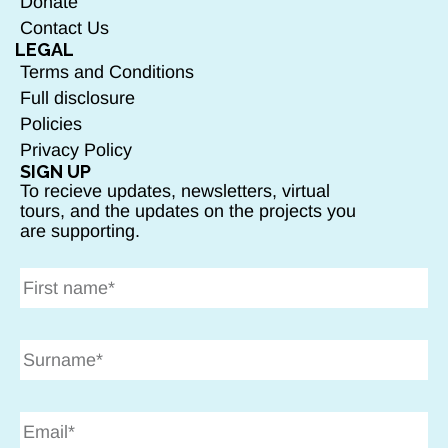
Donate
Contact Us
LEGAL
Terms and Conditions
Full disclosure
Policies
Privacy Policy
SIGN UP
To recieve updates, newsletters, virtual
tours, and the updates on the projects you
are supporting.