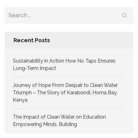
Recent Posts
Sustainability in Action How No Taps Ensures
Long-Term Impact
Journey of Hope From Despair to Clean Water
Triumph – The Story of Karabondi, Homa Bay,
Kenya
The Impact of Clean Water on Education
Empowering Minds, Building