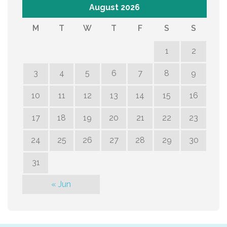
August 2026
M
T
W
T
F
S
S
1
2
3
4
5
6
7
8
9
10
11
12
13
14
15
16
17
18
19
20
21
22
23
24
25
26
27
28
29
30
31
« Jun