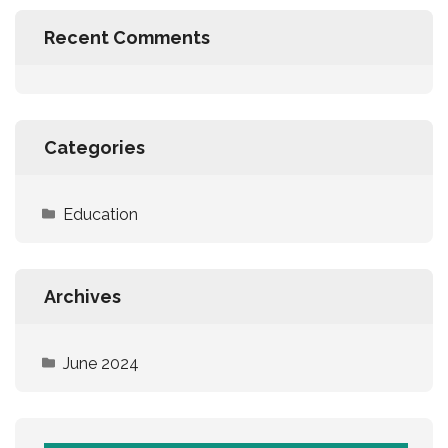
Recent Comments
Categories
Education
Archives
June 2024