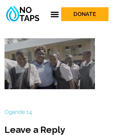
NO
DONATE
TAPS
Ogande 14
Leave a Reply