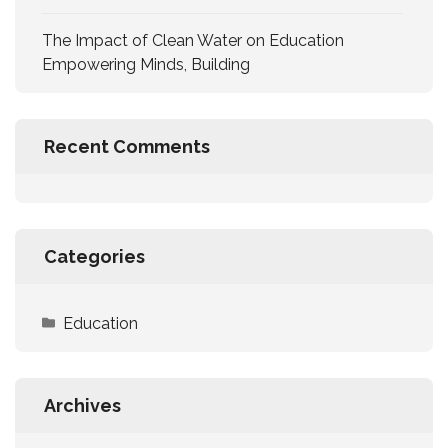
The Impact of Clean Water on Education
Empowering Minds, Building
Recent Comments
Categories
Education
Archives