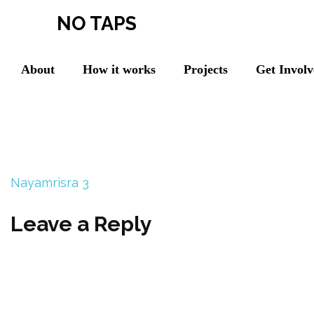
NO TAPS
About
How it works
Projects
Get Invol
Nayamrisra 3
Leave a Reply