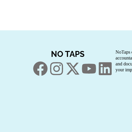
NO TAPS
NoTaps e
accounta
and docu
your imp