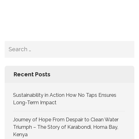
Recent Posts
Sustainability in Action How No Taps Ensures
Long-Term Impact
Journey of Hope From Despair to Clean Water
Triumph – The Story of Karabondi, Homa Bay,
Kenya