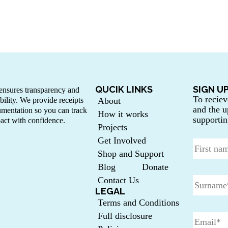
QUCIK LINKS
SIGN U
nsures transparency and
To reciev
bility. We provide receipts
About
and the u
mentation so you can track
How it works
supportin
act with confidence.
Projects
Get Involved
Shop and Support
Blog
Donate
Contact Us
LEGAL
Terms and Conditions
Full disclosure