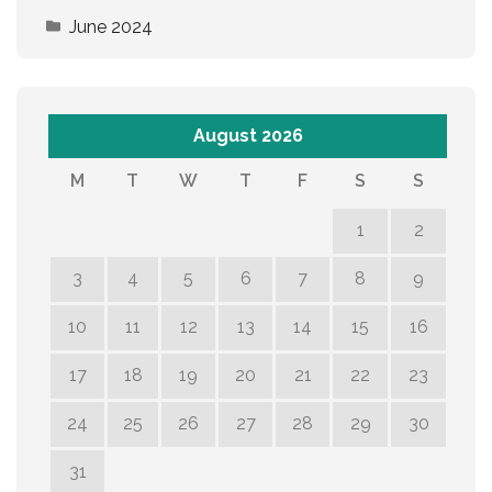
June 2024
August 2026
M
T
W
T
F
S
S
1
2
3
4
5
6
7
8
9
10
11
12
13
14
15
16
17
18
19
20
21
22
23
24
25
26
27
28
29
30
31