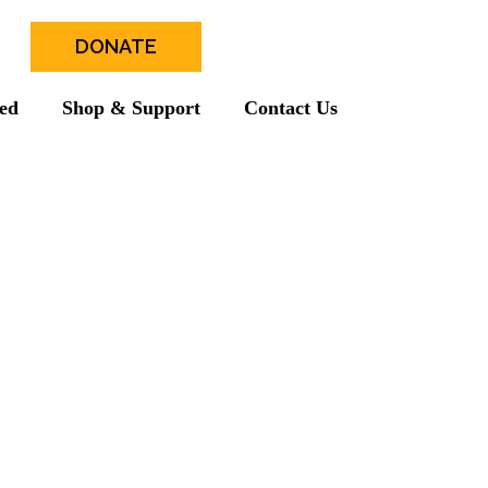
DONATE
ved
Shop & Support
Contact Us