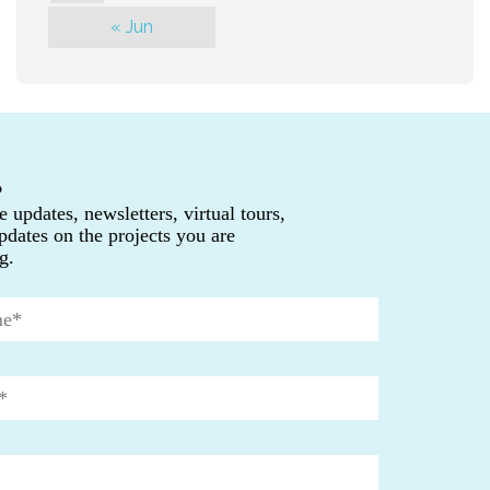
« Jun
P
e updates, newsletters, virtual tours,
pdates on the projects you are
g.