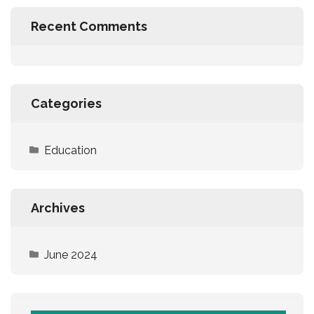
Recent Comments
Categories
Education
Archives
June 2024