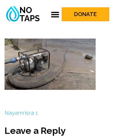
NO
DONATE
TAPS
Nayamrisra 1
Leave a Reply