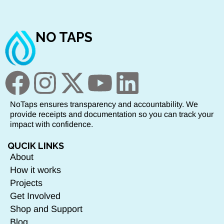
NO TAPS
NoTaps ensures transparency and accountability. We
provide receipts and documentation so you can track your
impact with confidence.
QUCIK LINKS
About
How it works
Projects
Get Involved
Shop and Support
Blog