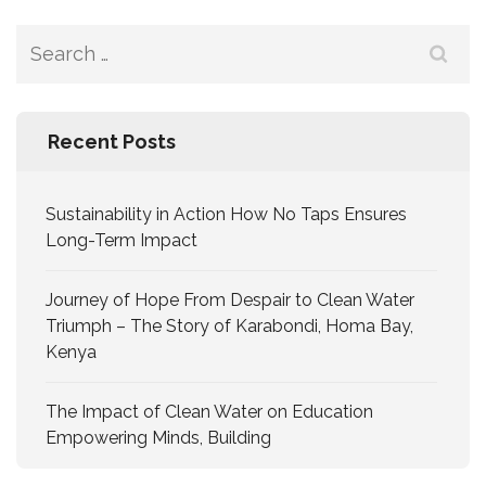
Recent Posts
Sustainability in Action How No Taps Ensures
Long-Term Impact
Journey of Hope From Despair to Clean Water
Triumph – The Story of Karabondi, Homa Bay,
Kenya
The Impact of Clean Water on Education
Empowering Minds, Building