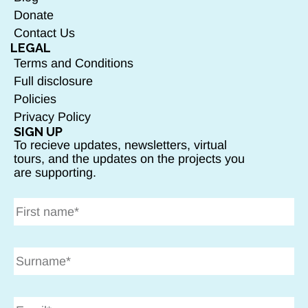
Donate
Contact Us
LEGAL
Terms and Conditions
Full disclosure
Policies
Privacy Policy
SIGN UP
To recieve updates, newsletters, virtual
tours, and the updates on the projects you
are supporting.