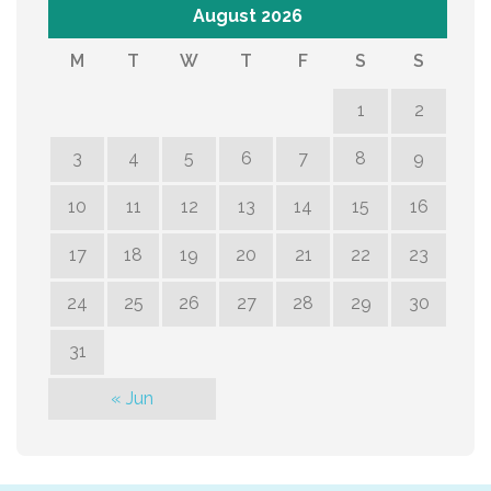
August 2026
M
T
W
T
F
S
S
1
2
3
4
5
6
7
8
9
10
11
12
13
14
15
16
17
18
19
20
21
22
23
24
25
26
27
28
29
30
31
« Jun