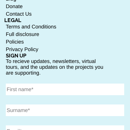
Donate
Contact Us
LEGAL
Terms and Conditions
Full disclosure
Policies
Privacy Policy
SIGN UP
To recieve updates, newsletters, virtual
tours, and the updates on the projects you
are supporting.