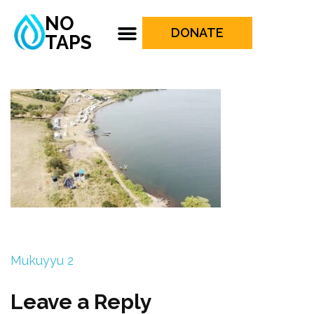
NO
DONATE
TAPS
Mukuyyu 2
Leave a Reply