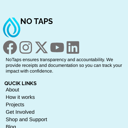
NO TAPS
NoTaps ensures transparency and accountability. We
provide receipts and documentation so you can track your
impact with confidence.
QUCIK LINKS
About
How it works
Projects
Get Involved
Shop and Support
Blog