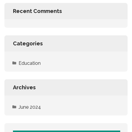
Recent Comments
Categories
Education
Archives
June 2024