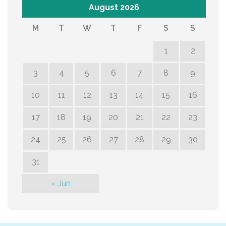
August 2026
M
T
W
T
F
S
S
1
2
3
4
5
6
7
8
9
10
11
12
13
14
15
16
17
18
19
20
21
22
23
24
25
26
27
28
29
30
31
« Jun