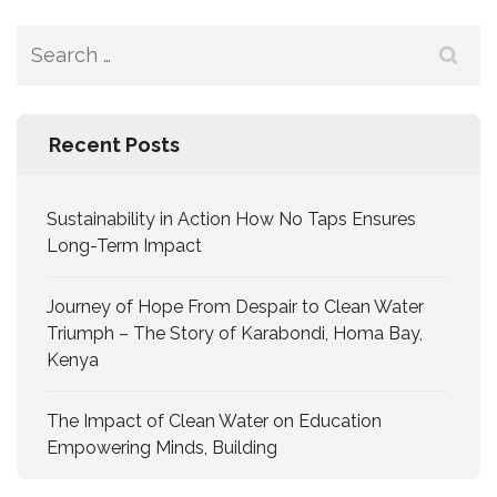
Recent Posts
Sustainability in Action How No Taps Ensures
Long-Term Impact
Journey of Hope From Despair to Clean Water
Triumph – The Story of Karabondi, Homa Bay,
Kenya
The Impact of Clean Water on Education
Empowering Minds, Building