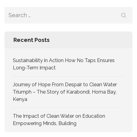
Recent Posts
Sustainability in Action How No Taps Ensures
Long-Term Impact
Journey of Hope From Despair to Clean Water
Triumph – The Story of Karabondi, Homa Bay,
Kenya
The Impact of Clean Water on Education
Empowering Minds, Building