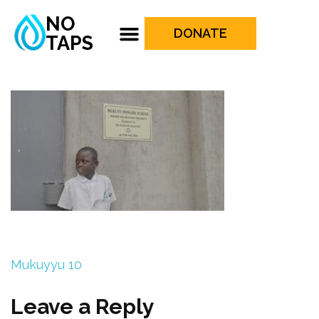
NO
DONATE
TAPS
Mukuyyu 10
Leave a Reply