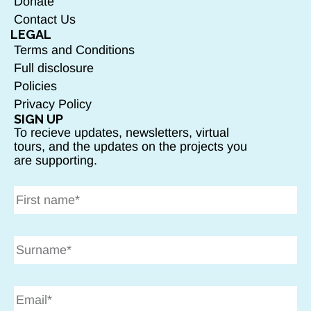
Donate
Contact Us
LEGAL
Terms and Conditions
Full disclosure
Policies
Privacy Policy
SIGN UP
To recieve updates, newsletters, virtual
tours, and the updates on the projects you
are supporting.