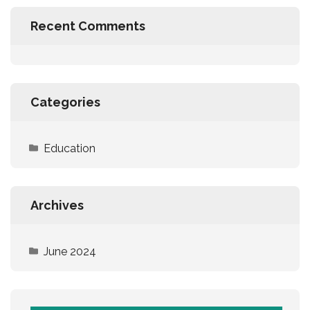
Recent Comments
Categories
Education
Archives
June 2024