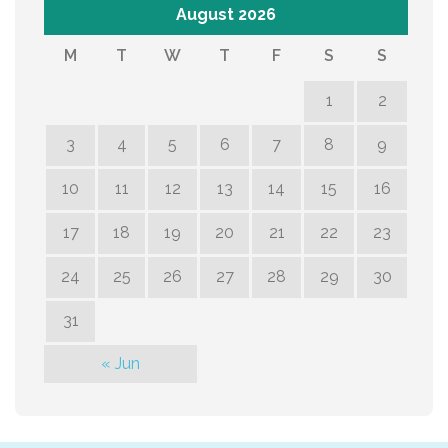
August 2026
M
T
W
T
F
S
S
1
2
3
4
5
6
7
8
9
10
11
12
13
14
15
16
17
18
19
20
21
22
23
24
25
26
27
28
29
30
31
« Jun