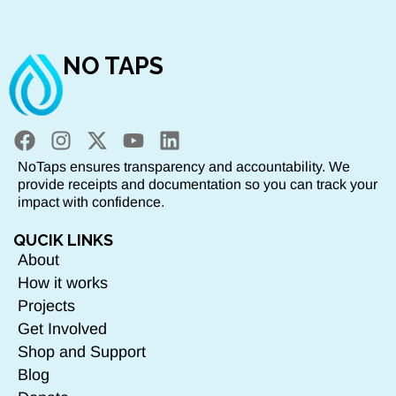
NO TAPS
NoTaps ensures transparency and accountability. We
provide receipts and documentation so you can track your
impact with confidence.
QUCIK LINKS
About
How it works
Projects
Get Involved
Shop and Support
Blog