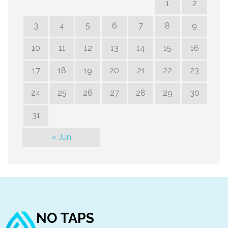
1
2
3
4
5
6
7
8
9
10
11
12
13
14
15
16
17
18
19
20
21
22
23
24
25
26
27
28
29
30
31
« Jun
NO TAPS