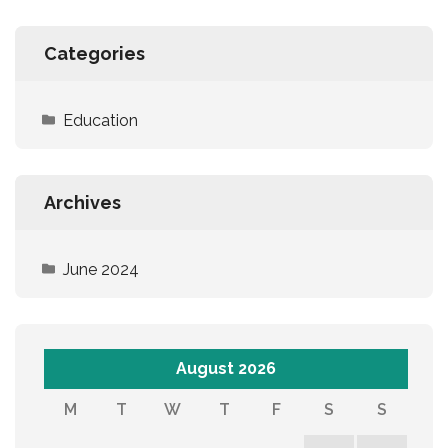
Categories
Education
Archives
June 2024
August 2026
M
T
W
T
F
S
S