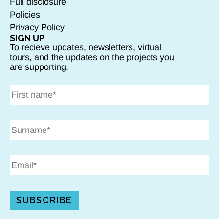
Full disclosure
Policies
Privacy Policy
SIGN UP
To recieve updates, newsletters, virtual
tours, and the updates on the projects you
are supporting.
SUBSCRIBE