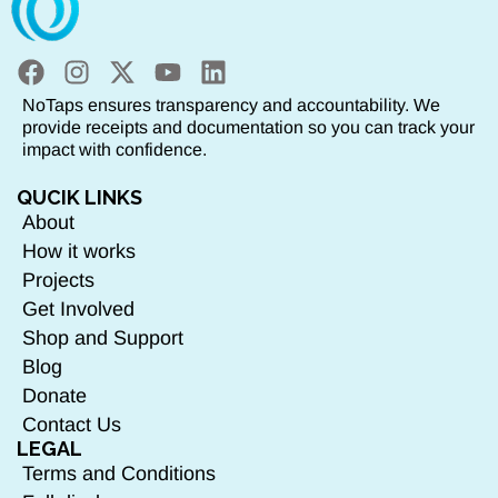
NoTaps ensures transparency and accountability. We
provide receipts and documentation so you can track your
impact with confidence.
QUCIK LINKS
About
How it works
Projects
Get Involved
Shop and Support
Blog
Donate
Contact Us
LEGAL
Terms and Conditions