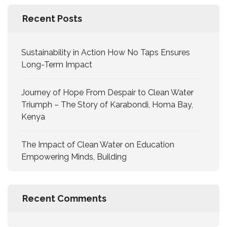
Recent Posts
Sustainability in Action How No Taps Ensures
Long-Term Impact
Journey of Hope From Despair to Clean Water
Triumph – The Story of Karabondi, Homa Bay,
Kenya
The Impact of Clean Water on Education
Empowering Minds, Building
Recent Comments