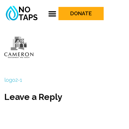
NO
DONATE
TAPS
logo2-1
Leave a Reply