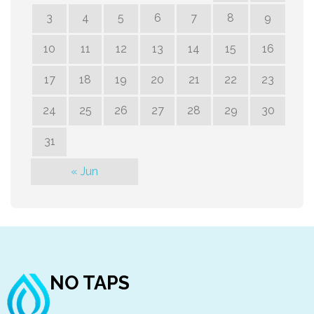
3
4
5
6
7
8
9
10
11
12
13
14
15
16
17
18
19
20
21
22
23
24
25
26
27
28
29
30
31
« Jun
NO TAPS