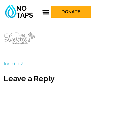
NO
DONATE
TAPS
logo1-1-2
Leave a Reply