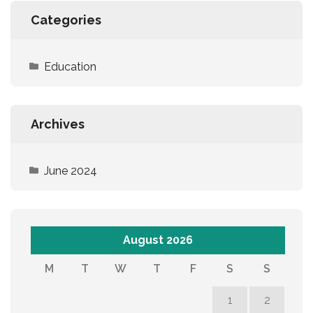
Categories
Education
Archives
June 2024
August 2026
M
T
W
T
F
S
S
1
2