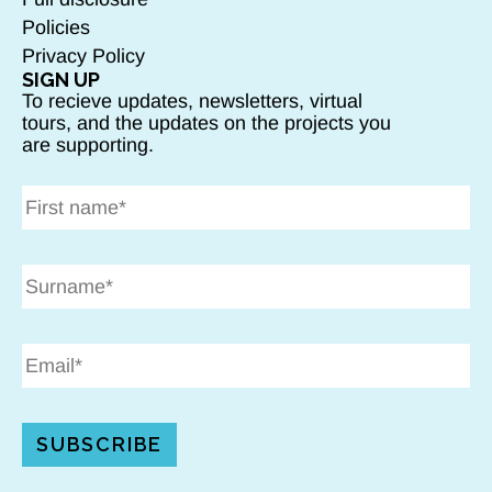
Policies
Privacy Policy
SIGN UP
To recieve updates, newsletters, virtual
tours, and the updates on the projects you
are supporting.
SUBSCRIBE