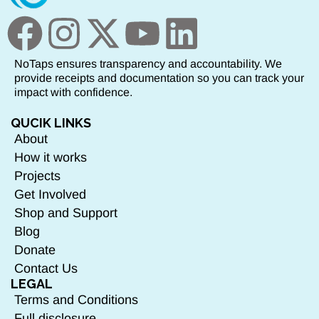
NoTaps ensures transparency and accountability. We
provide receipts and documentation so you can track your
impact with confidence.
QUCIK LINKS
About
How it works
Projects
Get Involved
Shop and Support
Blog
Donate
Contact Us
LEGAL
Terms and Conditions
Full disclosure