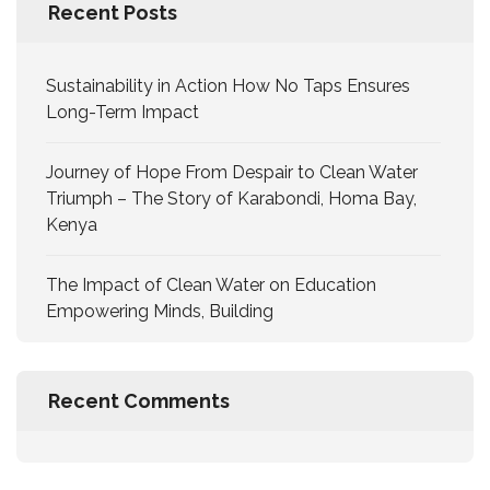
Recent Posts
Sustainability in Action How No Taps Ensures
Long-Term Impact
Journey of Hope From Despair to Clean Water
Triumph – The Story of Karabondi, Homa Bay,
Kenya
The Impact of Clean Water on Education
Empowering Minds, Building
Recent Comments