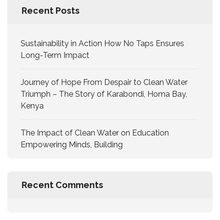
Recent Posts
Sustainability in Action How No Taps Ensures
Long-Term Impact
Journey of Hope From Despair to Clean Water
Triumph – The Story of Karabondi, Homa Bay,
Kenya
The Impact of Clean Water on Education
Empowering Minds, Building
Recent Comments