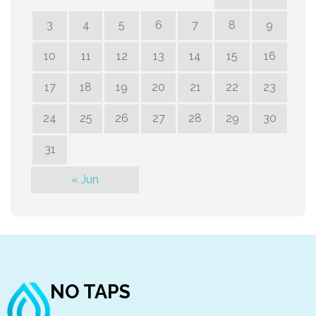
3
4
5
6
7
8
9
10
11
12
13
14
15
16
17
18
19
20
21
22
23
24
25
26
27
28
29
30
31
« Jun
NO TAPS