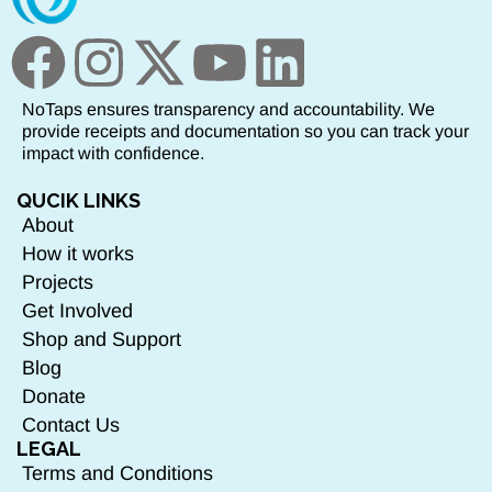
NoTaps ensures transparency and accountability. We
provide receipts and documentation so you can track your
impact with confidence.
QUCIK LINKS
About
How it works
Projects
Get Involved
Shop and Support
Blog
Donate
Contact Us
LEGAL
Terms and Conditions