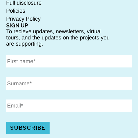
Full disclosure
Policies
Privacy Policy
SIGN UP
To recieve updates, newsletters, virtual
tours, and the updates on the projects you
are supporting.
SUBSCRIBE