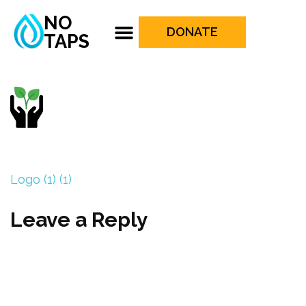
NO
DONATE
TAPS
Logo (1) (1)
Leave a Reply