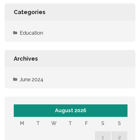
Categories
Education
Archives
June 2024
August 2026
M
T
W
T
F
S
S
1
2