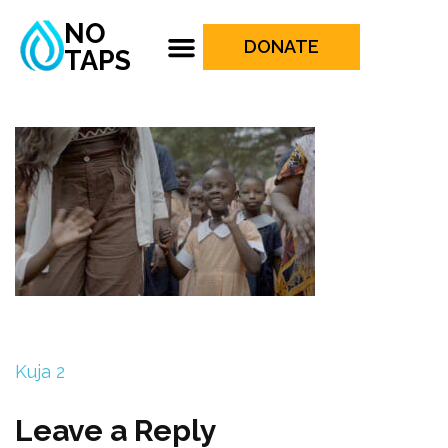
NO
DONATE
TAPS
Kuja 2
Leave a Reply