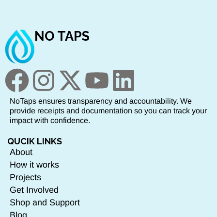
NO TAPS
NoTaps ensures transparency and accountability. We
provide receipts and documentation so you can track your
impact with confidence.
QUCIK LINKS
About
How it works
Projects
Get Involved
Shop and Support
Blog