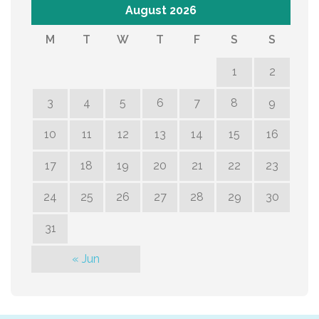
August 2026
M
T
W
T
F
S
S
1
2
3
4
5
6
7
8
9
10
11
12
13
14
15
16
17
18
19
20
21
22
23
24
25
26
27
28
29
30
31
« Jun