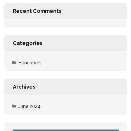
Recent Comments
Categories
Education
Archives
June 2024