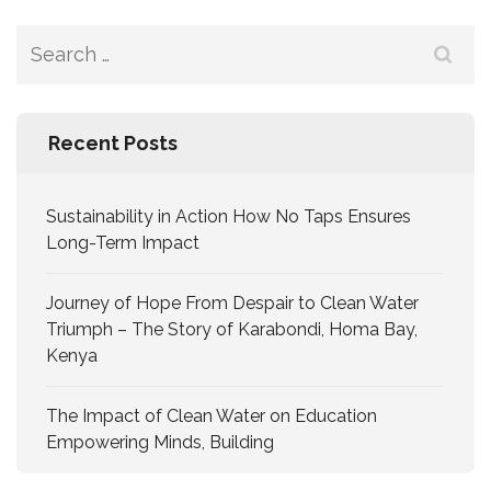
Recent Posts
Sustainability in Action How No Taps Ensures
Long-Term Impact
Journey of Hope From Despair to Clean Water
Triumph – The Story of Karabondi, Homa Bay,
Kenya
The Impact of Clean Water on Education
Empowering Minds, Building