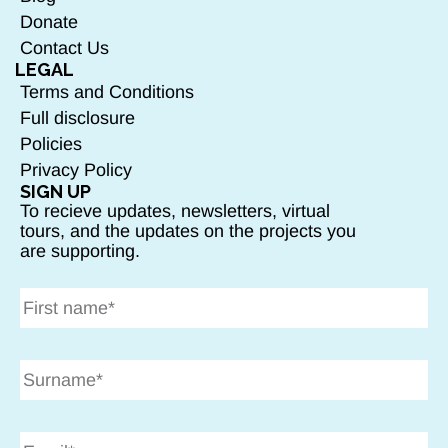
Donate
Contact Us
LEGAL
Terms and Conditions
Full disclosure
Policies
Privacy Policy
SIGN UP
To recieve updates, newsletters, virtual
tours, and the updates on the projects you
are supporting.