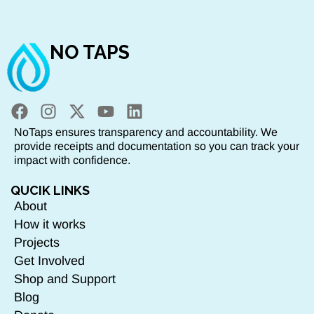
NO TAPS
NoTaps ensures transparency and accountability. We
provide receipts and documentation so you can track your
impact with confidence.
QUCIK LINKS
About
How it works
Projects
Get Involved
Shop and Support
Blog