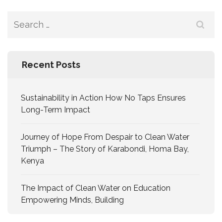
Recent Posts
Sustainability in Action How No Taps Ensures
Long-Term Impact
Journey of Hope From Despair to Clean Water
Triumph – The Story of Karabondi, Homa Bay,
Kenya
The Impact of Clean Water on Education
Empowering Minds, Building