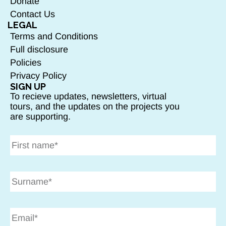
Donate
Contact Us
LEGAL
Terms and Conditions
Full disclosure
Policies
Privacy Policy
SIGN UP
To recieve updates, newsletters, virtual
tours, and the updates on the projects you
are supporting.