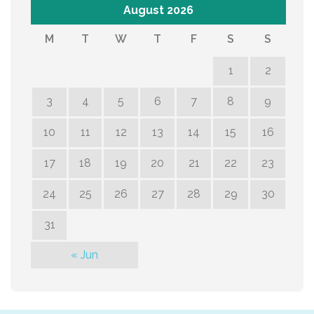
August 2026
M
T
W
T
F
S
S
1
2
3
4
5
6
7
8
9
10
11
12
13
14
15
16
17
18
19
20
21
22
23
24
25
26
27
28
29
30
31
« Jun