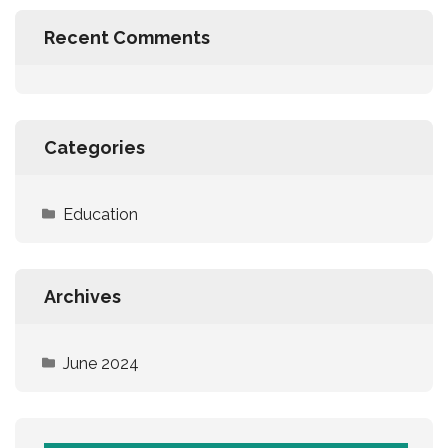
Recent Comments
Categories
Education
Archives
June 2024