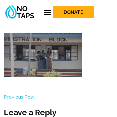
NO
DONATE
TAPS
Previous Post
Leave a Reply