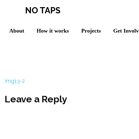
NO TAPS
About
How it works
Projects
Get Invol
img13-2
Leave a Reply