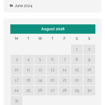
June 2024
August 2026
M
T
W
T
F
S
S
1
2
3
4
5
6
7
8
9
10
11
12
13
14
15
16
17
18
19
20
21
22
23
24
25
26
27
28
29
30
31