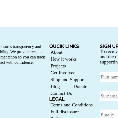
QUCIK LINKS
SIGN U
nsures transparency and
To reciev
bility. We provide receipts
About
and the u
mentation so you can track
How it works
supportin
act with confidence.
Projects
Get Involved
Shop and Support
Blog
Donate
Contact Us
LEGAL
Terms and Conditions
Full disclosure