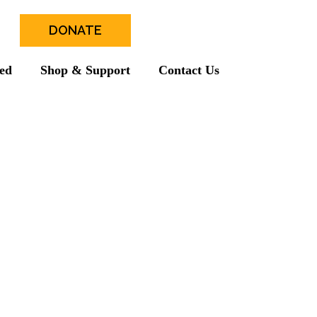
DONATE
ved
Shop & Support
Contact Us