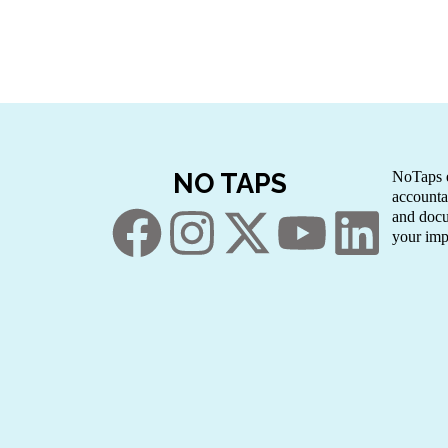
NO TAPS
NoTaps e
accounta
and docu
your imp