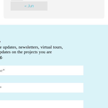
« Jun
P
e updates, newsletters, virtual tours,
pdates on the projects you are
g.