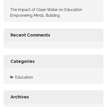
The Impact of Clean Water on Education
Empowering Minds, Building
Recent Comments
Categories
Education
Archives