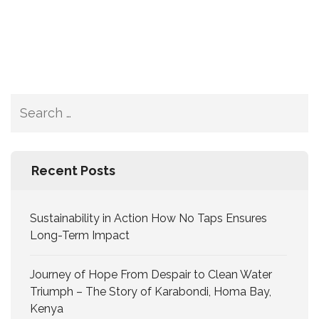
Recent Posts
Sustainability in Action How No Taps Ensures
Long-Term Impact
Journey of Hope From Despair to Clean Water
Triumph – The Story of Karabondi, Homa Bay,
Kenya