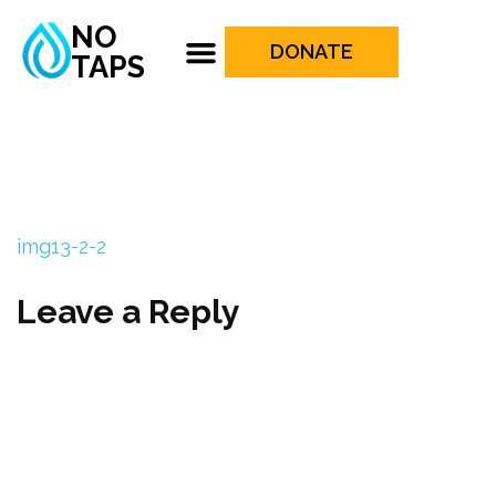
NO
DONATE
TAPS
img13-2-2
Leave a Reply