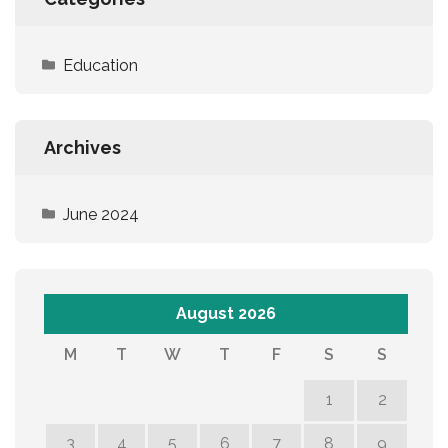
Education
Archives
June 2024
August 2026
M
T
W
T
F
S
S
1
2
3
4
5
6
7
8
9