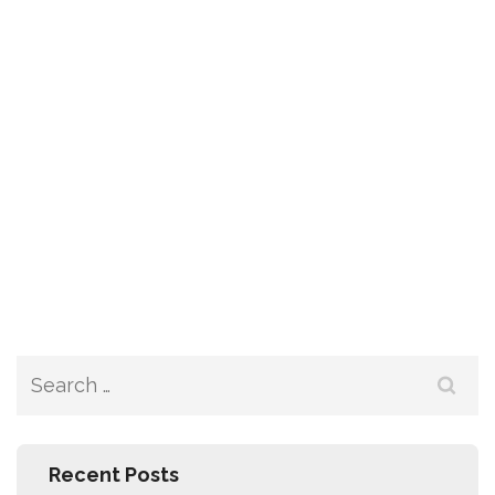
Recent Posts