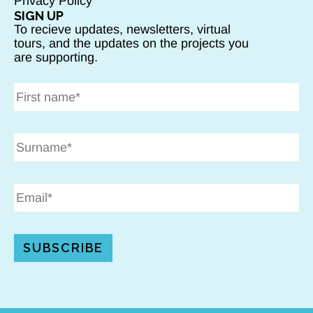
Privacy Policy
SIGN UP
To recieve updates, newsletters, virtual
tours, and the updates on the projects you
are supporting.
SUBSCRIBE