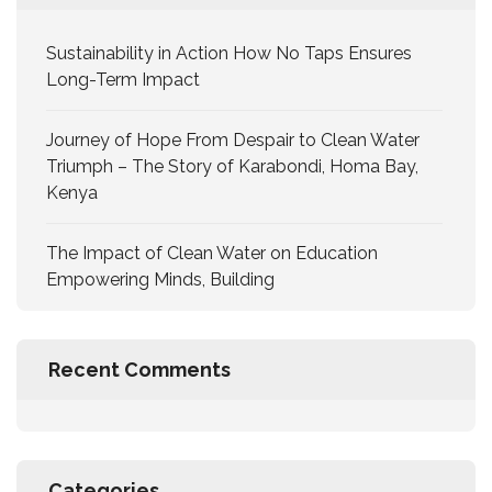
Sustainability in Action How No Taps Ensures
Long-Term Impact
Journey of Hope From Despair to Clean Water
Triumph – The Story of Karabondi, Homa Bay,
Kenya
The Impact of Clean Water on Education
Empowering Minds, Building
Recent Comments
Categories