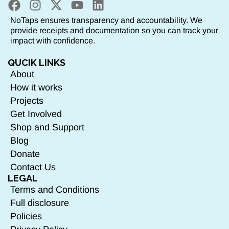
NoTaps ensures transparency and accountability. We
provide receipts and documentation so you can track your
impact with confidence.
QUCIK LINKS
About
How it works
Projects
Get Involved
Shop and Support
Blog
Donate
Contact Us
LEGAL
Terms and Conditions
Full disclosure
Policies