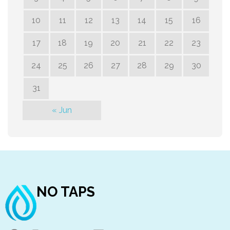
10
11
12
13
14
15
16
17
18
19
20
21
22
23
24
25
26
27
28
29
30
31
« Jun
NO TAPS