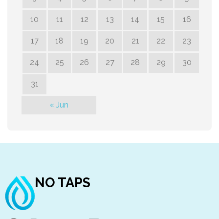
10
11
12
13
14
15
16
17
18
19
20
21
22
23
24
25
26
27
28
29
30
31
« Jun
NO TAPS