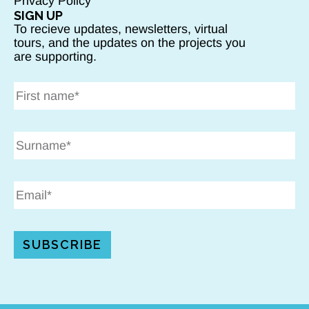
Privacy Policy
SIGN UP
To recieve updates, newsletters, virtual
tours, and the updates on the projects you
are supporting.
SUBSCRIBE