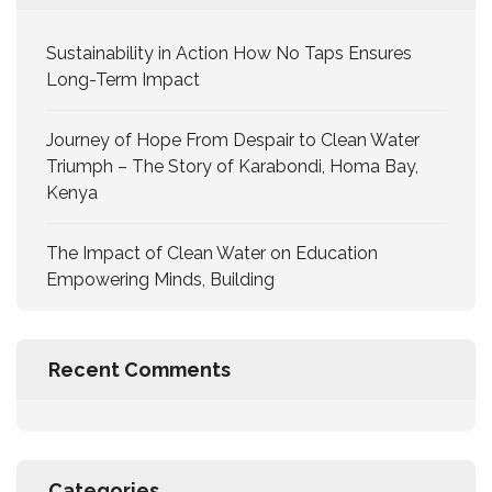
Sustainability in Action How No Taps Ensures
Long-Term Impact
Journey of Hope From Despair to Clean Water
Triumph – The Story of Karabondi, Homa Bay,
Kenya
The Impact of Clean Water on Education
Empowering Minds, Building
Recent Comments
Categories