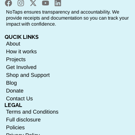
NoTaps ensures transparency and accountability. We
provide receipts and documentation so you can track your
impact with confidence.
QUCIK LINKS
About
How it works
Projects
Get Involved
Shop and Support
Blog
Donate
Contact Us
LEGAL
Terms and Conditions
Full disclosure
Policies