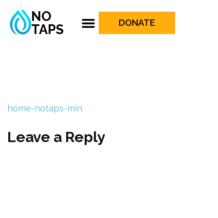
NO
DONATE
TAPS
home-notaps-min
Leave a Reply