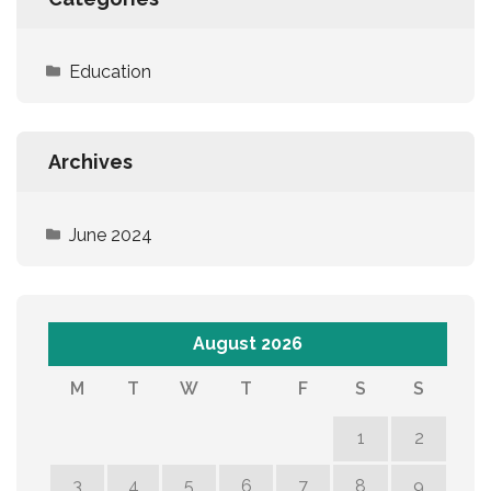
Education
Archives
June 2024
August 2026
M
T
W
T
F
S
S
1
2
3
4
5
6
7
8
9