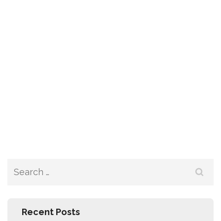
Recent Posts