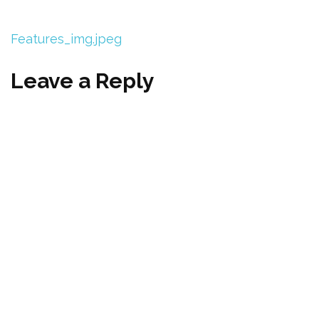
Features_img.jpeg
Leave a Reply