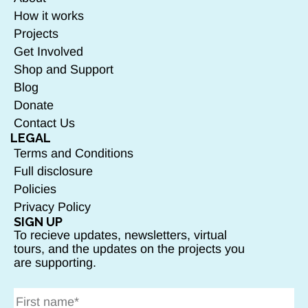
How it works
Projects
Get Involved
Shop and Support
Blog
Donate
Contact Us
LEGAL
Terms and Conditions
Full disclosure
Policies
Privacy Policy
SIGN UP
To recieve updates, newsletters, virtual
tours, and the updates on the projects you
are supporting.