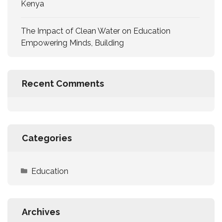
Kenya
The Impact of Clean Water on Education
Empowering Minds, Building
Recent Comments
Categories
Education
Archives