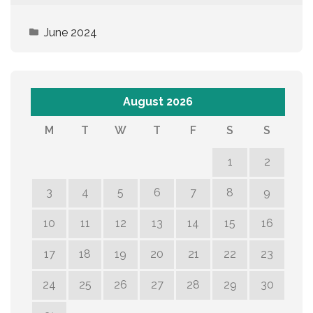
June 2024
August 2026
M
T
W
T
F
S
S
1
2
3
4
5
6
7
8
9
10
11
12
13
14
15
16
17
18
19
20
21
22
23
24
25
26
27
28
29
30