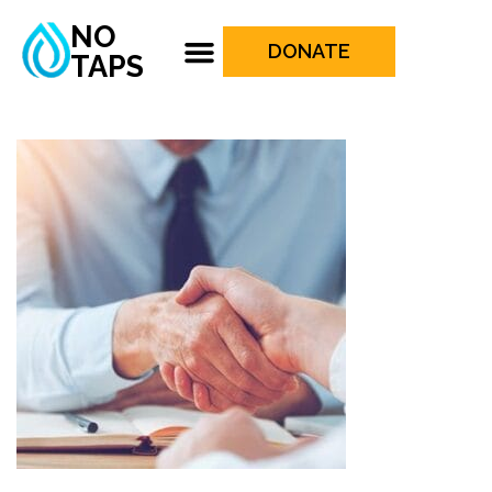
NO
DONATE
TAPS