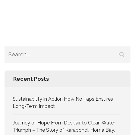
Recent Posts
Sustainability in Action How No Taps Ensures
Long-Term Impact
Journey of Hope From Despair to Clean Water
Triumph – The Story of Karabondi, Homa Bay,