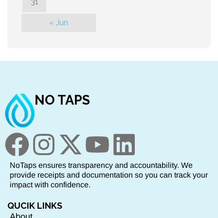
31
« Jun
NO TAPS
NoTaps ensures transparency and accountability. We
provide receipts and documentation so you can track your
impact with confidence.
QUCIK LINKS
About