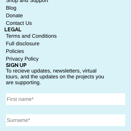
Shop and Support
Blog
Donate
Contact Us
LEGAL
Terms and Conditions
Full disclosure
Policies
Privacy Policy
SIGN UP
To recieve updates, newsletters, virtual
tours, and the updates on the projects you
are supporting.