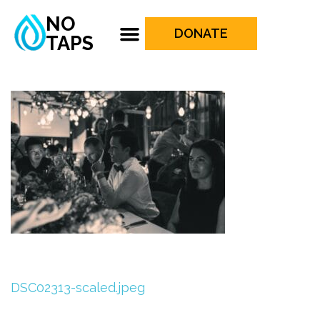
NO
DONATE
TAPS
DSC02313-scaled.jpeg