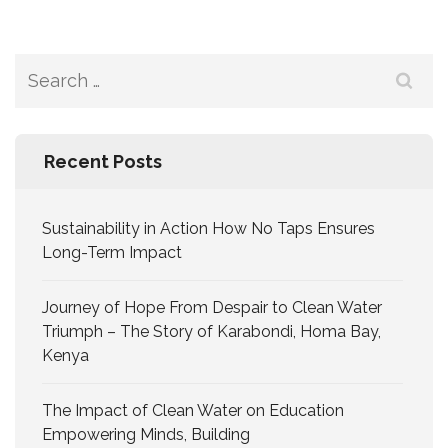
Recent Posts
Sustainability in Action How No Taps Ensures
Long-Term Impact
Journey of Hope From Despair to Clean Water
Triumph – The Story of Karabondi, Homa Bay,
Kenya
The Impact of Clean Water on Education
Empowering Minds, Building