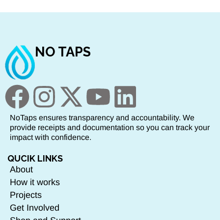
NO TAPS
NoTaps ensures transparency and accountability. We
provide receipts and documentation so you can track your
impact with confidence.
QUCIK LINKS
About
How it works
Projects
Get Involved