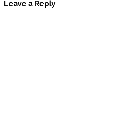
Leave a Reply