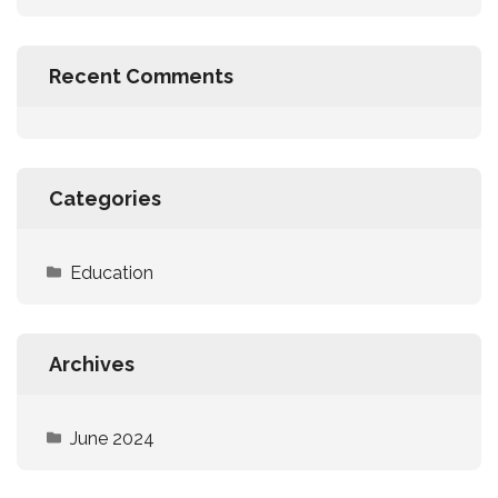
Recent Comments
Categories
Education
Archives
June 2024