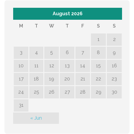
August 2026
M
T
W
T
F
S
S
1
2
3
4
5
6
7
8
9
10
11
12
13
14
15
16
17
18
19
20
21
22
23
24
25
26
27
28
29
30
31
« Jun