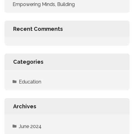
Empowering Minds, Building
Recent Comments
Categories
Education
Archives
June 2024