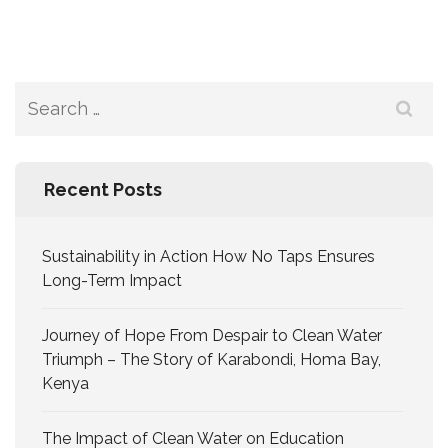
Recent Posts
Sustainability in Action How No Taps Ensures
Long-Term Impact
Journey of Hope From Despair to Clean Water
Triumph – The Story of Karabondi, Homa Bay,
Kenya
The Impact of Clean Water on Education