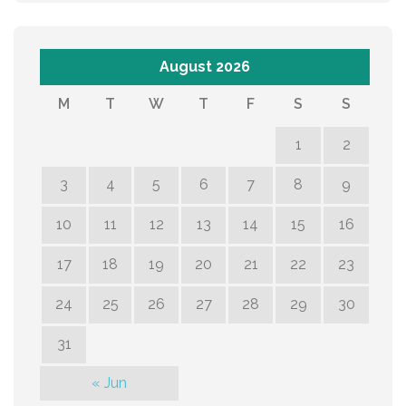
August 2026
M
T
W
T
F
S
S
1
2
3
4
5
6
7
8
9
10
11
12
13
14
15
16
17
18
19
20
21
22
23
24
25
26
27
28
29
30
31
« Jun