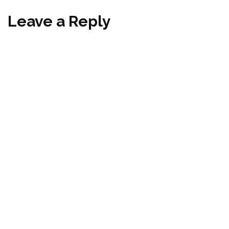
Leave a Reply