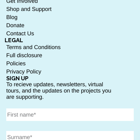
Get Involved
Shop and Support
Blog
Donate
Contact Us
LEGAL
Terms and Conditions
Full disclosure
Policies
Privacy Policy
SIGN UP
To recieve updates, newsletters, virtual
tours, and the updates on the projects you
are supporting.