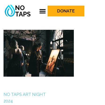
NO
DONATE
TAPS
NO TAPS ART NIGHT
2024