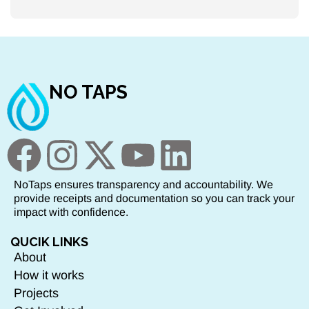
NO TAPS
NoTaps ensures transparency and accountability. We
provide receipts and documentation so you can track your
impact with confidence.
QUCIK LINKS
About
How it works
Projects