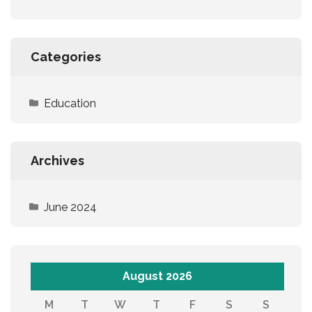
Categories
Education
Archives
June 2024
August 2026
M
T
W
T
F
S
S