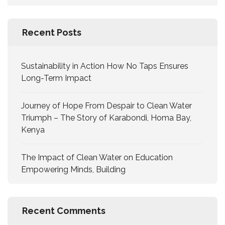
Recent Posts
Sustainability in Action How No Taps Ensures
Long-Term Impact
Journey of Hope From Despair to Clean Water
Triumph – The Story of Karabondi, Homa Bay,
Kenya
The Impact of Clean Water on Education
Empowering Minds, Building
Recent Comments