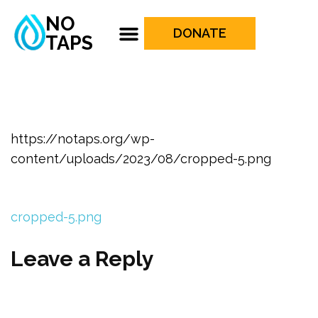
NO
DONATE
TAPS
https://notaps.org/wp-
content/uploads/2023/08/cropped-5.png
cropped-5.png
Leave a Reply