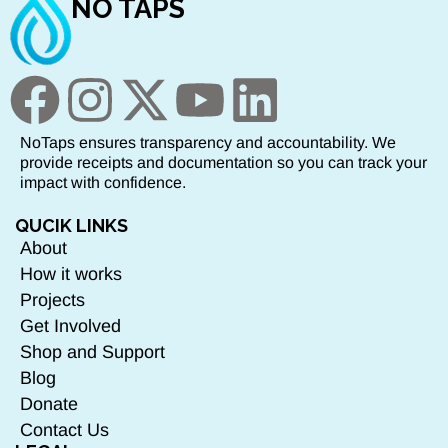
NO TAPS
NoTaps ensures transparency and accountability. We
provide receipts and documentation so you can track your
impact with confidence.
QUCIK LINKS
About
How it works
Projects
Get Involved
Shop and Support
Blog
Donate
Contact Us