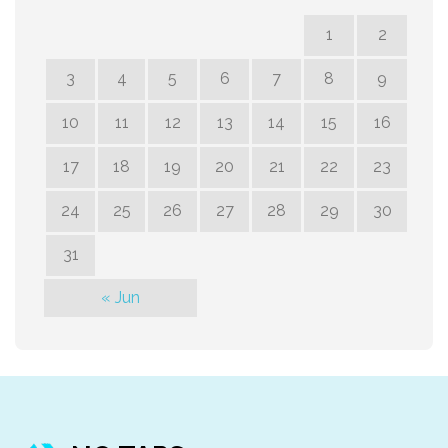
1
2
3
4
5
6
7
8
9
10
11
12
13
14
15
16
17
18
19
20
21
22
23
24
25
26
27
28
29
30
31
« Jun