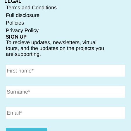
LEGAL
Terms and Conditions
Full disclosure
Policies
Privacy Policy
SIGN UP
To recieve updates, newsletters, virtual
tours, and the updates on the projects you
are supporting.