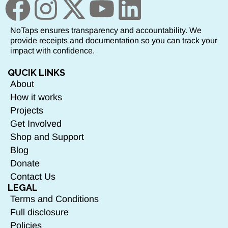
NoTaps ensures transparency and accountability. We
provide receipts and documentation so you can track your
impact with confidence.
QUCIK LINKS
About
How it works
Projects
Get Involved
Shop and Support
Blog
Donate
Contact Us
LEGAL
Terms and Conditions
Full disclosure
Policies