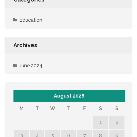
Education
Archives
June 2024
August 2026
M
T
W
T
F
S
S
1
2
3
4
5
6
7
8
9