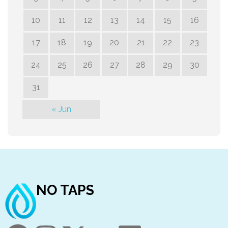
10
11
12
13
14
15
16
17
18
19
20
21
22
23
24
25
26
27
28
29
30
31
« Jun
NO TAPS