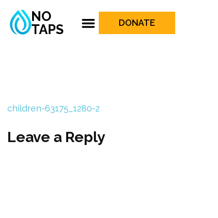
NO
DONATE
TAPS
children-63175_1280-2
Leave a Reply