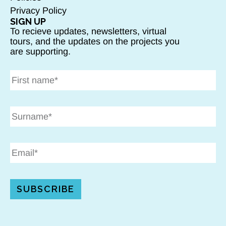
Privacy Policy
SIGN UP
To recieve updates, newsletters, virtual
tours, and the updates on the projects you
are supporting.
SUBSCRIBE