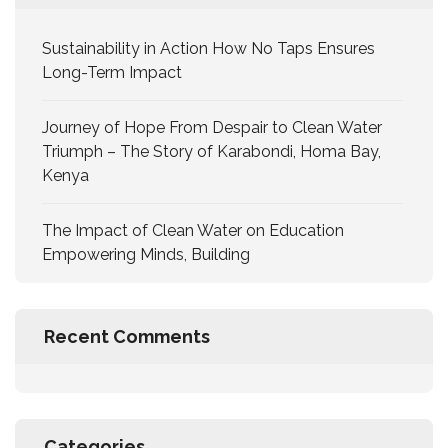
Sustainability in Action How No Taps Ensures
Long-Term Impact
Journey of Hope From Despair to Clean Water
Triumph – The Story of Karabondi, Homa Bay,
Kenya
The Impact of Clean Water on Education
Empowering Minds, Building
Recent Comments
Categories