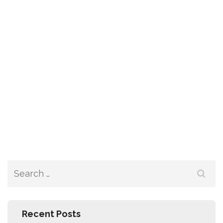
Recent Posts