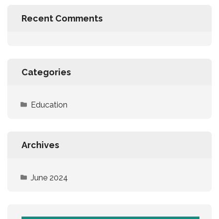
Recent Comments
Categories
Education
Archives
June 2024