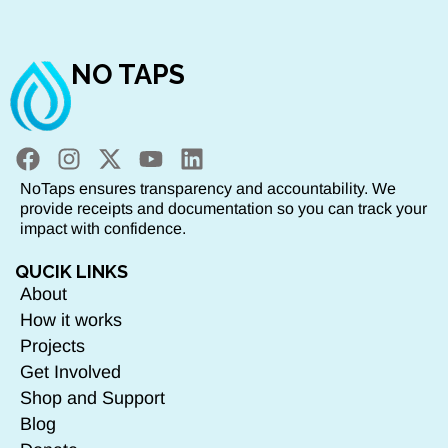
NO TAPS
NoTaps ensures transparency and accountability. We
provide receipts and documentation so you can track your
impact with confidence.
QUCIK LINKS
About
How it works
Projects
Get Involved
Shop and Support
Blog