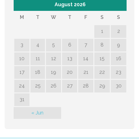
August 2026
M
T
W
T
F
S
S
1
2
3
4
5
6
7
8
9
10
11
12
13
14
15
16
17
18
19
20
21
22
23
24
25
26
27
28
29
30
31
« Jun