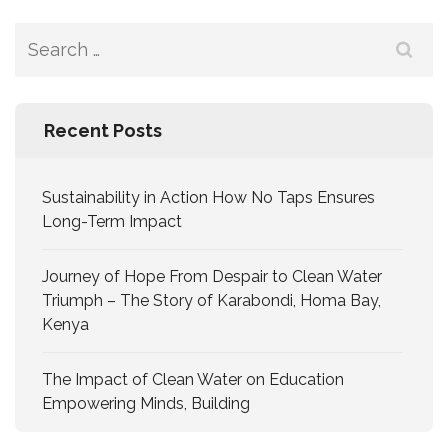
Recent Posts
Sustainability in Action How No Taps Ensures
Long-Term Impact
Journey of Hope From Despair to Clean Water
Triumph – The Story of Karabondi, Homa Bay,
Kenya
The Impact of Clean Water on Education
Empowering Minds, Building