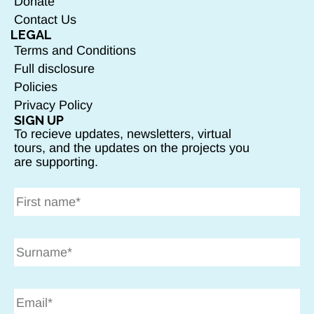
Donate
Contact Us
LEGAL
Terms and Conditions
Full disclosure
Policies
Privacy Policy
SIGN UP
To recieve updates, newsletters, virtual
tours, and the updates on the projects you
are supporting.