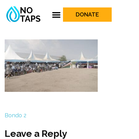
NO
DONATE
TAPS
Bondo 2
Leave a Reply