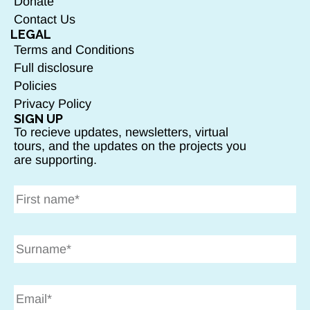
Donate
Contact Us
LEGAL
Terms and Conditions
Full disclosure
Policies
Privacy Policy
SIGN UP
To recieve updates, newsletters, virtual
tours, and the updates on the projects you
are supporting.