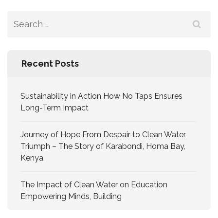
Recent Posts
Sustainability in Action How No Taps Ensures
Long-Term Impact
Journey of Hope From Despair to Clean Water
Triumph – The Story of Karabondi, Homa Bay,
Kenya
The Impact of Clean Water on Education
Empowering Minds, Building