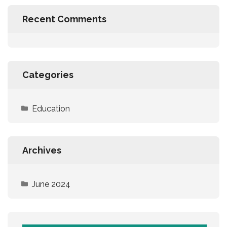
Recent Comments
Categories
Education
Archives
June 2024