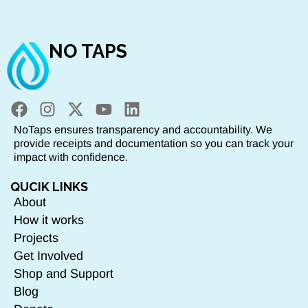
NO TAPS
NoTaps ensures transparency and accountability. We
provide receipts and documentation so you can track your
impact with confidence.
QUCIK LINKS
About
How it works
Projects
Get Involved
Shop and Support
Blog