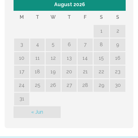
August 2026
M
T
W
T
F
S
S
1
2
3
4
5
6
7
8
9
10
11
12
13
14
15
16
17
18
19
20
21
22
23
24
25
26
27
28
29
30
31
« Jun