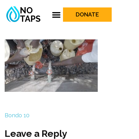
NO
DONATE
TAPS
Bondo 10
Leave a Reply