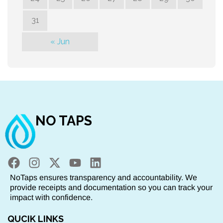
31
« Jun
NO TAPS
NoTaps ensures transparency and accountability. We
provide receipts and documentation so you can track your
impact with confidence.
QUCIK LINKS