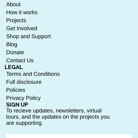
About
How it works
Projects
Get Involved
Shop and Support
Blog
Donate
Contact Us
LEGAL
Terms and Conditions
Full disclosure
Policies
Privacy Policy
SIGN UP
To recieve updates, newsletters, virtual
tours, and the updates on the projects you
are supporting.