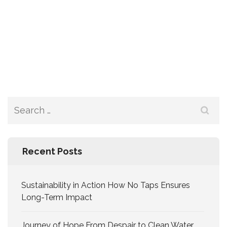
Recent Posts
Sustainability in Action How No Taps Ensures
Long-Term Impact
Journey of Hope From Despair to Clean Water