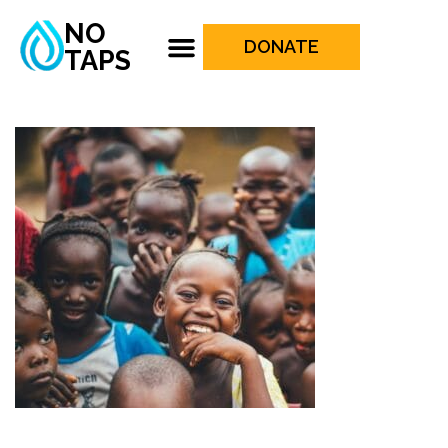
NO
DONATE
TAPS