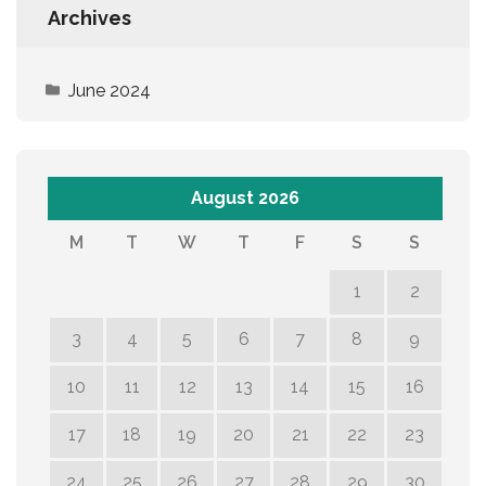
Archives
June 2024
August 2026
M
T
W
T
F
S
S
1
2
3
4
5
6
7
8
9
10
11
12
13
14
15
16
17
18
19
20
21
22
23
24
25
26
27
28
29
30