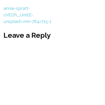
annie-spratt-
cVEOh_JJmEE-
unsplash-min-764×715-1
Leave a Reply