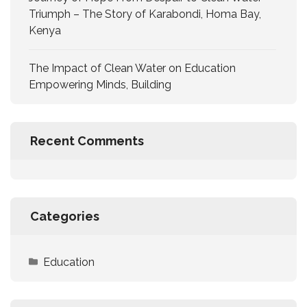
Triumph – The Story of Karabondi, Homa Bay,
Kenya
The Impact of Clean Water on Education
Empowering Minds, Building
Recent Comments
Categories
Education