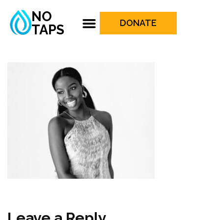
NO
DONATE
TAPS
Leave a Reply