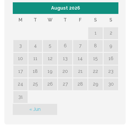
August 2026
M
T
W
T
F
S
S
1
2
3
4
5
6
7
8
9
10
11
12
13
14
15
16
17
18
19
20
21
22
23
24
25
26
27
28
29
30
31
« Jun