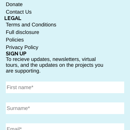
Donate
Contact Us
LEGAL
Terms and Conditions
Full disclosure
Policies
Privacy Policy
SIGN UP
To recieve updates, newsletters, virtual
tours, and the updates on the projects you
are supporting.