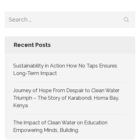
Recent Posts
Sustainability in Action How No Taps Ensures
Long-Term Impact
Journey of Hope From Despair to Clean Water
Triumph – The Story of Karabondi, Homa Bay,
Kenya
The Impact of Clean Water on Education
Empowering Minds, Building