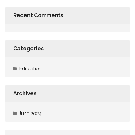
Recent Comments
Categories
Education
Archives
June 2024