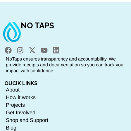
NO TAPS
NoTaps ensures transparency and accountability. We
provide receipts and documentation so you can track your
impact with confidence.
QUCIK LINKS
About
How it works
Projects
Get Involved
Shop and Support
Blog