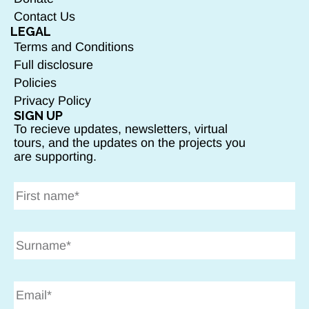
Contact Us
LEGAL
Terms and Conditions
Full disclosure
Policies
Privacy Policy
SIGN UP
To recieve updates, newsletters, virtual
tours, and the updates on the projects you
are supporting.