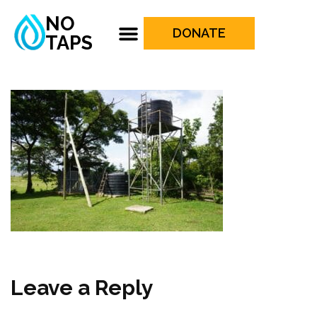
NO
DONATE
TAPS
Leave a Reply