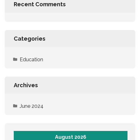
Recent Comments
Categories
Education
Archives
June 2024
August 2026