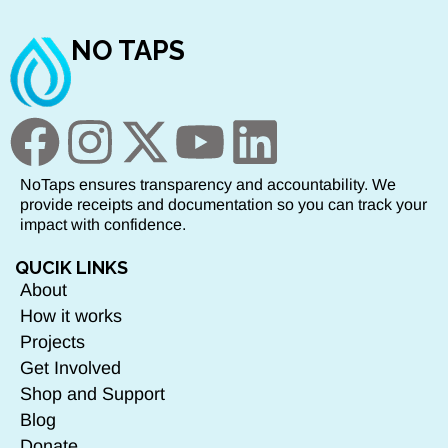
NO TAPS
NoTaps ensures transparency and accountability. We
provide receipts and documentation so you can track your
impact with confidence.
QUCIK LINKS
About
How it works
Projects
Get Involved
Shop and Support
Blog
Donate