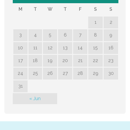
M
T
W
T
F
S
S
1
2
3
4
5
6
7
8
9
10
11
12
13
14
15
16
17
18
19
20
21
22
23
24
25
26
27
28
29
30
31
« Jun