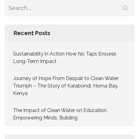
Recent Posts
Sustainability in Action How No Taps Ensures
Long-Term Impact
Journey of Hope From Despair to Clean Water
Triumph – The Story of Karabondi, Homa Bay,
Kenya
The Impact of Clean Water on Education
Empowering Minds, Building