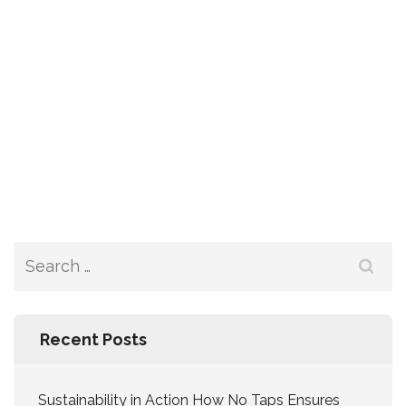
Recent Posts
Sustainability in Action How No Taps Ensures