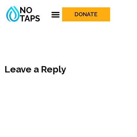
NO
DONATE
TAPS
Leave a Reply