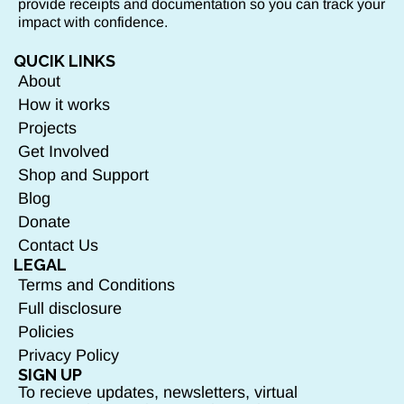
provide receipts and documentation so you can track your
impact with confidence.
QUCIK LINKS
About
How it works
Projects
Get Involved
Shop and Support
Blog
Donate
Contact Us
LEGAL
Terms and Conditions
Full disclosure
Policies
Privacy Policy
SIGN UP
To recieve updates, newsletters, virtual