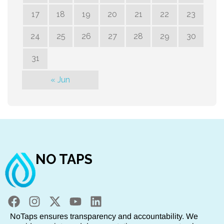
17
18
19
20
21
22
23
24
25
26
27
28
29
30
31
« Jun
NO TAPS
NoTaps ensures transparency and accountability. We