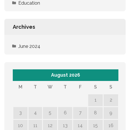
Education
Archives
June 2024
August 2026
M
T
W
T
F
S
S
1
2
3
4
5
6
7
8
9
10
11
12
13
14
15
16