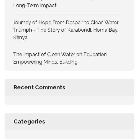
Long-Term Impact
Journey of Hope From Despair to Clean Water
Triumph – The Story of Karabondi, Homa Bay,
Kenya
The Impact of Clean Water on Education
Empowering Minds, Building
Recent Comments
Categories