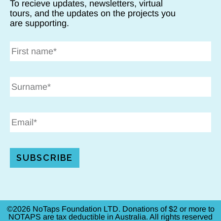
To recieve updates, newsletters, virtual
tours, and the updates on the projects you
are supporting.
SUBSCRIBE
©2026 NoTaps Foundation LTD. Donations of $2 or more to
NOTAPS are tax deductible in Australia. All rights reserved