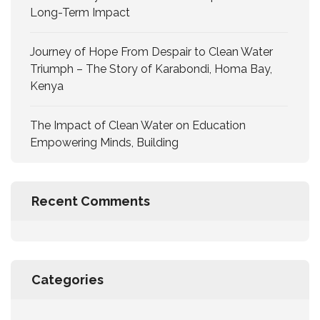
Long-Term Impact
Journey of Hope From Despair to Clean Water
Triumph – The Story of Karabondi, Homa Bay,
Kenya
The Impact of Clean Water on Education
Empowering Minds, Building
Recent Comments
Categories