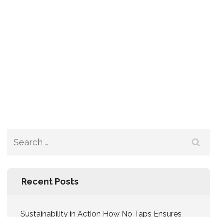
Recent Posts
Sustainability in Action How No Taps Ensures