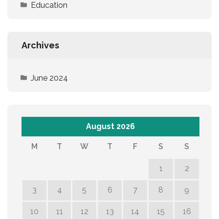
Education
Archives
June 2024
August 2026
M
T
W
T
F
S
S
1
2
3
4
5
6
7
8
9
10
11
12
13
14
15
16