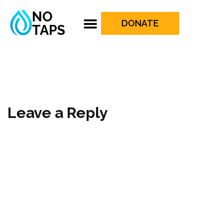
NO
DONATE
TAPS
Leave a Reply