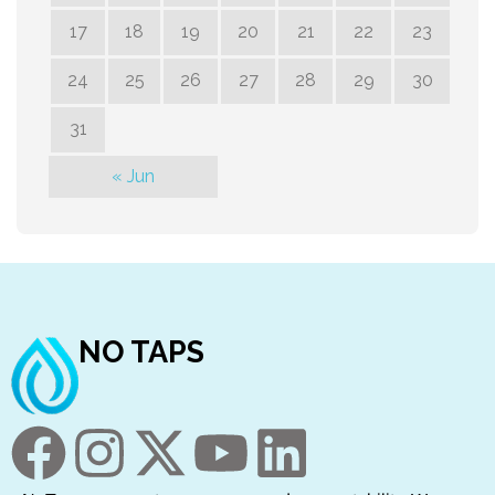
17
18
19
20
21
22
23
24
25
26
27
28
29
30
31
« Jun
NO TAPS