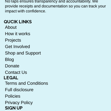
NoTaps ensures transparency and accountability. We
provide receipts and documentation so you can track your
impact with confidence.
QUCIK LINKS
About
How it works
Projects
Get Involved
Shop and Support
Blog
Donate
Contact Us
LEGAL
Terms and Conditions
Full disclosure
Policies
Privacy Policy
SIGN UP