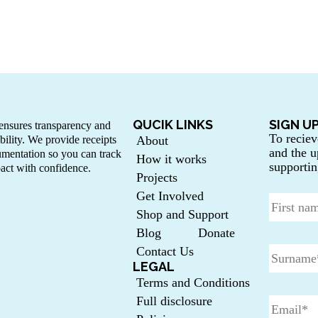
QUCIK LINKS
SIGN U
nsures transparency and
To reciev
bility. We provide receipts
About
and the u
mentation so you can track
How it works
supportin
act with confidence.
Projects
Get Involved
Shop and Support
Blog
Donate
Contact Us
LEGAL
Terms and Conditions
Full disclosure