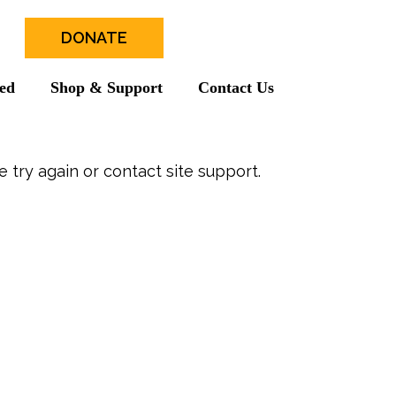
DONATE
ved
Shop & Support
Contact Us
e try again or contact site support.