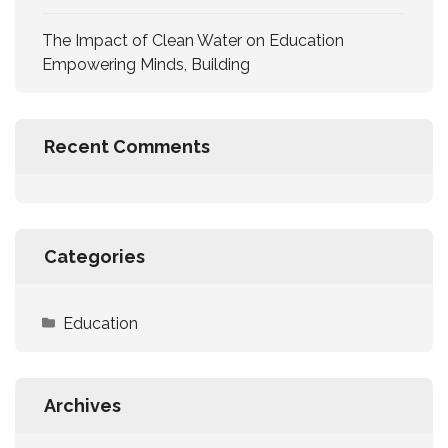
The Impact of Clean Water on Education
Empowering Minds, Building
Recent Comments
Categories
Education
Archives