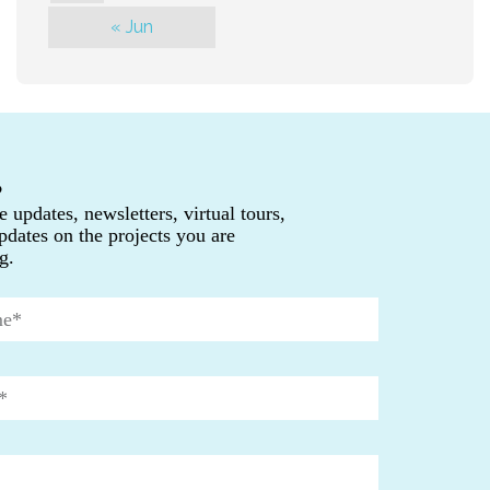
« Jun
P
e updates, newsletters, virtual tours,
pdates on the projects you are
g.