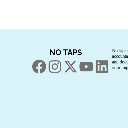
NO TAPS
NoTaps e
accounta
and docu
your imp