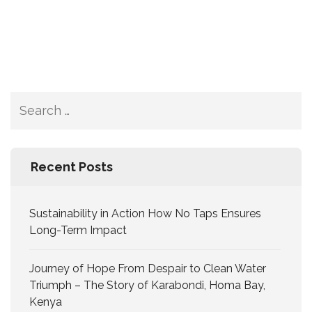
Recent Posts
Sustainability in Action How No Taps Ensures
Long-Term Impact
Journey of Hope From Despair to Clean Water
Triumph – The Story of Karabondi, Homa Bay,
Kenya