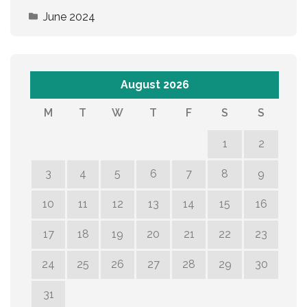
June 2024
August 2026
M
T
W
T
F
S
S
1
2
3
4
5
6
7
8
9
10
11
12
13
14
15
16
17
18
19
20
21
22
23
24
25
26
27
28
29
30
31