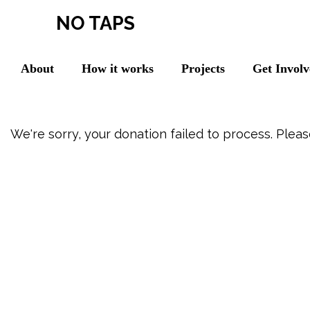
NO TAPS
About
How it works
Projects
Get Invol
We're sorry, your donation failed to process. Pleas