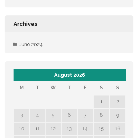
Archives
June 2024
August 2026
M
T
W
T
F
S
S
1
2
3
4
5
6
7
8
9
10
11
12
13
14
15
16