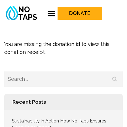
NO
DONATE
TAPS
You are missing the donation id to view this
donation receipt.
Recent Posts
Sustainability in Action How No Taps Ensures