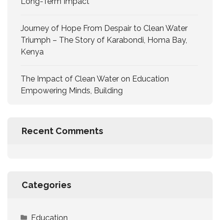
Long-Term Impact
Journey of Hope From Despair to Clean Water
Triumph – The Story of Karabondi, Homa Bay,
Kenya
The Impact of Clean Water on Education
Empowering Minds, Building
Recent Comments
Categories
Education