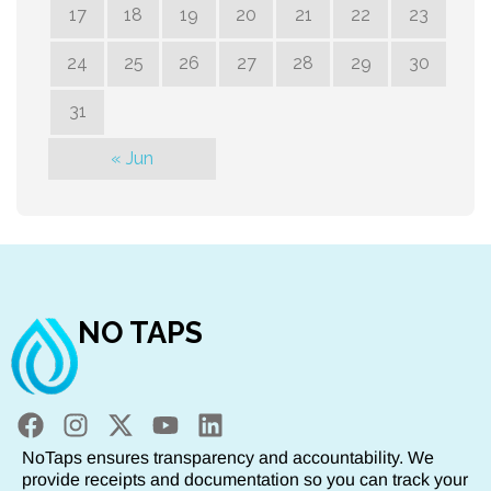
17
18
19
20
21
22
23
24
25
26
27
28
29
30
31
« Jun
NO TAPS
NoTaps ensures transparency and accountability. We
provide receipts and documentation so you can track your