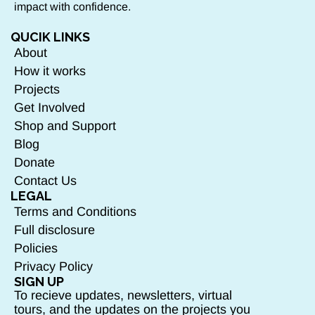
impact with confidence.
QUCIK LINKS
About
How it works
Projects
Get Involved
Shop and Support
Blog
Donate
Contact Us
LEGAL
Terms and Conditions
Full disclosure
Policies
Privacy Policy
SIGN UP
To recieve updates, newsletters, virtual
tours, and the updates on the projects you