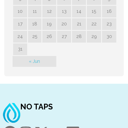
10
11
12
13
14
15
16
17
18
19
20
21
22
23
24
25
26
27
28
29
30
31
« Jun
NO TAPS