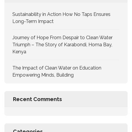
Sustainability in Action How No Taps Ensures
Long-Term Impact
Journey of Hope From Despair to Clean Water
Triumph – The Story of Karabondi, Homa Bay,
Kenya
The Impact of Clean Water on Education
Empowering Minds, Building
Recent Comments
Categories