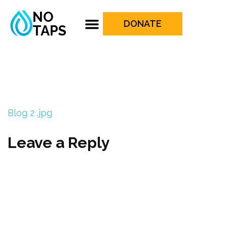
NO
DONATE
TAPS
Blog 2 .jpg
Leave a Reply