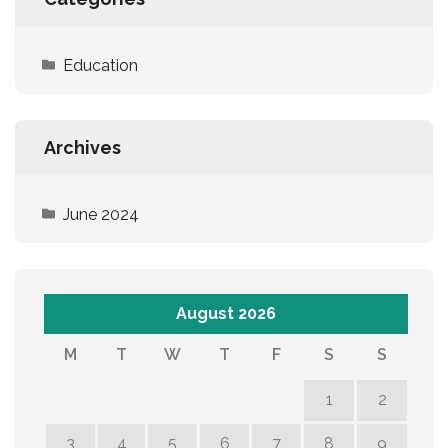
Education
Archives
June 2024
August 2026
M
T
W
T
F
S
S
1
2
3
4
5
6
7
8
9