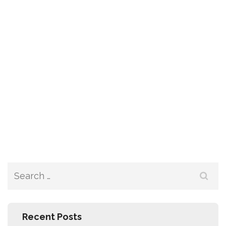
Recent Posts