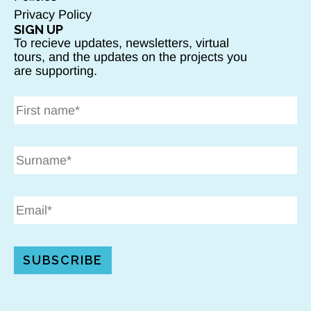
Privacy Policy
SIGN UP
To recieve updates, newsletters, virtual
tours, and the updates on the projects you
are supporting.
SUBSCRIBE