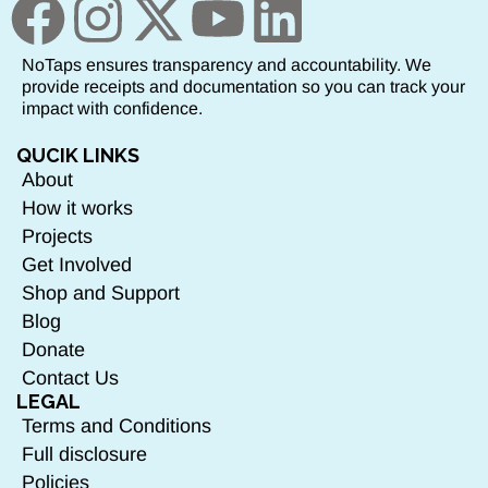
NoTaps ensures transparency and accountability. We
provide receipts and documentation so you can track your
impact with confidence.
QUCIK LINKS
About
How it works
Projects
Get Involved
Shop and Support
Blog
Donate
Contact Us
LEGAL
Terms and Conditions
Full disclosure
Policies