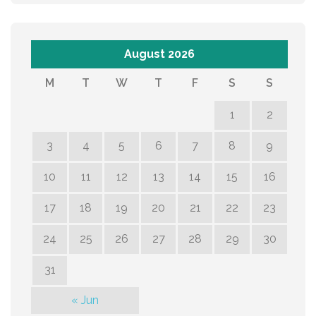
August 2026
M
T
W
T
F
S
S
1
2
3
4
5
6
7
8
9
10
11
12
13
14
15
16
17
18
19
20
21
22
23
24
25
26
27
28
29
30
31
« Jun