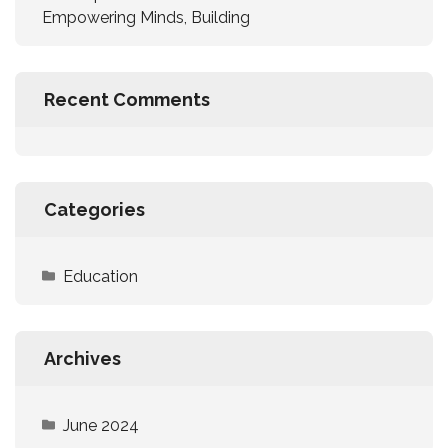
Empowering Minds, Building
Recent Comments
Categories
Education
Archives
June 2024