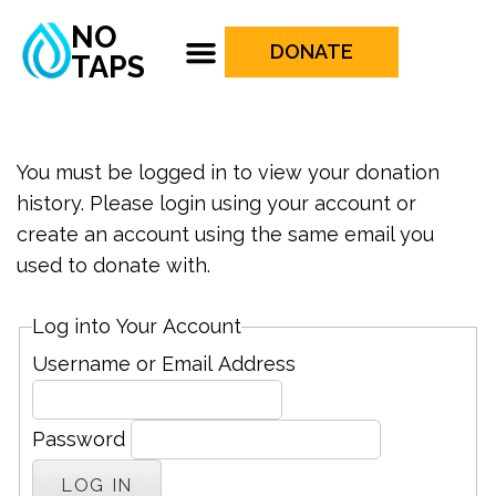
NO
DONATE
TAPS
You must be logged in to view your donation
history. Please login using your account or
create an account using the same email you
used to donate with.
Log into Your Account
Username or Email Address
Password