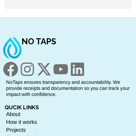
NO TAPS
NoTaps ensures transparency and accountability. We
provide receipts and documentation so you can track your
impact with confidence.
QUCIK LINKS
About
How it works
Projects