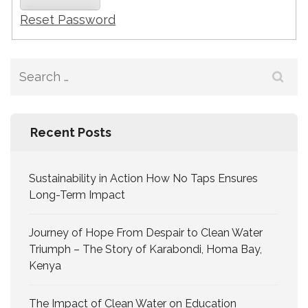
Reset Password
Recent Posts
Sustainability in Action How No Taps Ensures
Long-Term Impact
Journey of Hope From Despair to Clean Water
Triumph – The Story of Karabondi, Homa Bay,
Kenya
The Impact of Clean Water on Education