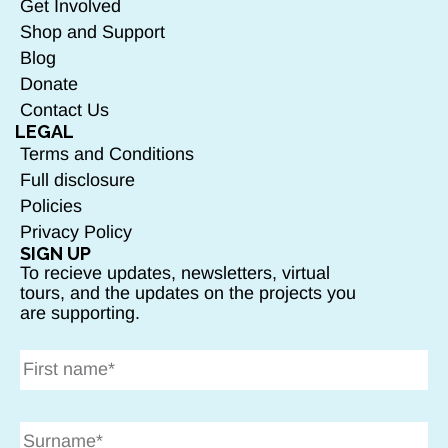
Get Involved
Shop and Support
Blog
Donate
Contact Us
LEGAL
Terms and Conditions
Full disclosure
Policies
Privacy Policy
SIGN UP
To recieve updates, newsletters, virtual
tours, and the updates on the projects you
are supporting.