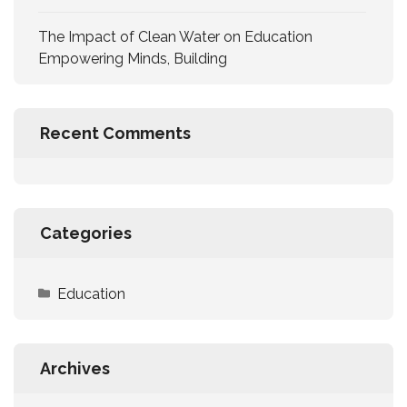
The Impact of Clean Water on Education
Empowering Minds, Building
Recent Comments
Categories
Education
Archives