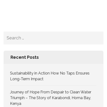
Recent Posts
Sustainability in Action How No Taps Ensures
Long-Term Impact
Journey of Hope From Despair to Clean Water
Triumph – The Story of Karabondi, Homa Bay,
Kenya