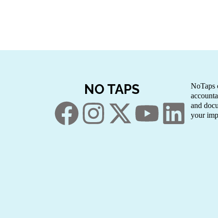
NO TAPS
NoTaps e
accounta
and docu
your imp