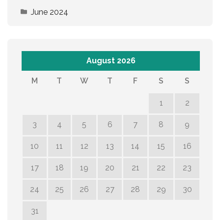
June 2024
August 2026
M
T
W
T
F
S
S
1
2
3
4
5
6
7
8
9
10
11
12
13
14
15
16
17
18
19
20
21
22
23
24
25
26
27
28
29
30
31