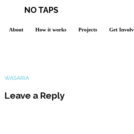
NO TAPS
About
How it works
Projects
Get Invol
WASARIA
Leave a Reply