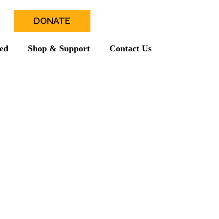
DONATE
ved
Shop & Support
Contact Us