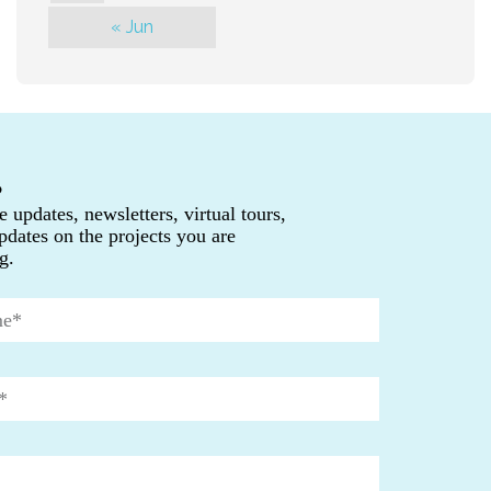
« Jun
P
e updates, newsletters, virtual tours,
pdates on the projects you are
g.