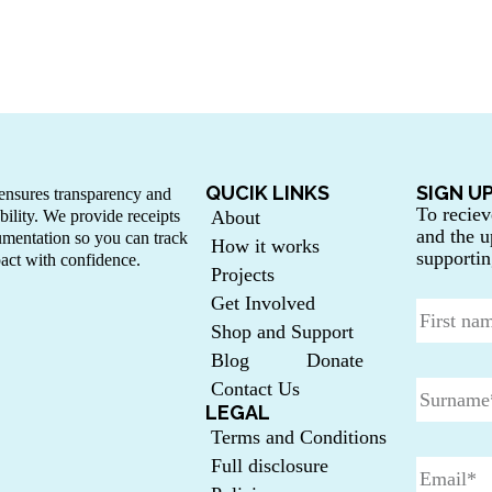
QUCIK LINKS
SIGN U
nsures transparency and
To reciev
bility. We provide receipts
About
and the u
mentation so you can track
How it works
supportin
act with confidence.
Projects
Get Involved
Shop and Support
Blog
Donate
Contact Us
LEGAL
Terms and Conditions
Full disclosure