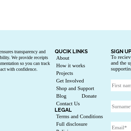
QUCIK LINKS
SIGN U
nsures transparency and
To reciev
bility. We provide receipts
About
and the u
mentation so you can track
How it works
supportin
act with confidence.
Projects
Get Involved
Shop and Support
Blog
Donate
Contact Us
LEGAL
Terms and Conditions
Full disclosure