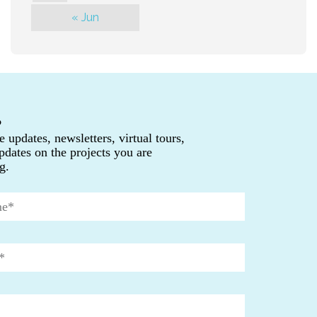
« Jun
P
e updates, newsletters, virtual tours,
pdates on the projects you are
g.