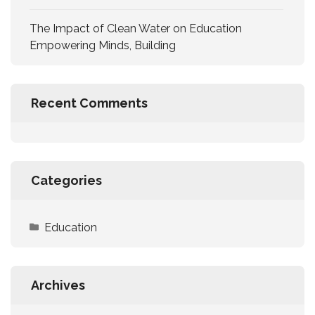
The Impact of Clean Water on Education
Empowering Minds, Building
Recent Comments
Categories
Education
Archives