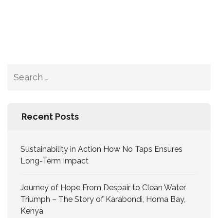
Recent Posts
Sustainability in Action How No Taps Ensures
Long-Term Impact
Journey of Hope From Despair to Clean Water
Triumph – The Story of Karabondi, Homa Bay,
Kenya