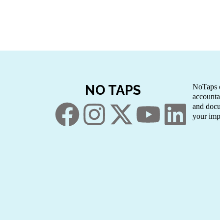
NO TAPS
NoTaps e
accounta
and docu
your imp