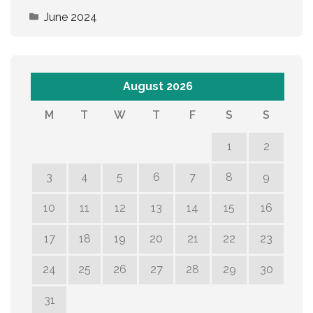
June 2024
August 2026
M
T
W
T
F
S
S
1
2
3
4
5
6
7
8
9
10
11
12
13
14
15
16
17
18
19
20
21
22
23
24
25
26
27
28
29
30
31