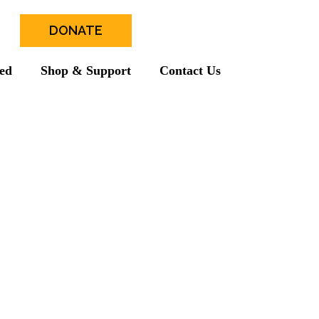
DONATE
ved
Shop & Support
Contact Us