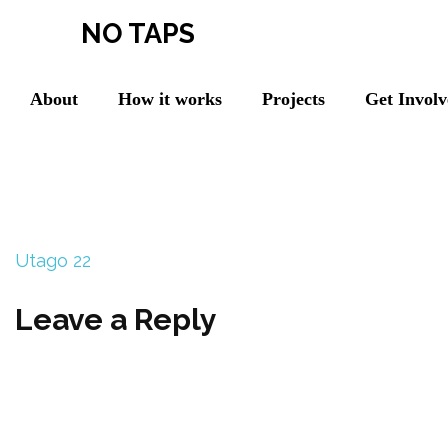
NO TAPS
About
How it works
Projects
Get Invol
Utago 22
Leave a Reply