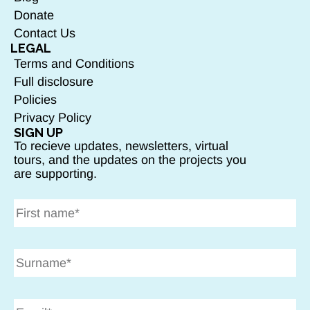
Donate
Contact Us
LEGAL
Terms and Conditions
Full disclosure
Policies
Privacy Policy
SIGN UP
To recieve updates, newsletters, virtual
tours, and the updates on the projects you
are supporting.