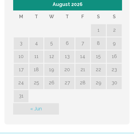
August 2026
M
T
W
T
F
S
S
1
2
3
4
5
6
7
8
9
10
11
12
13
14
15
16
17
18
19
20
21
22
23
24
25
26
27
28
29
30
31
« Jun