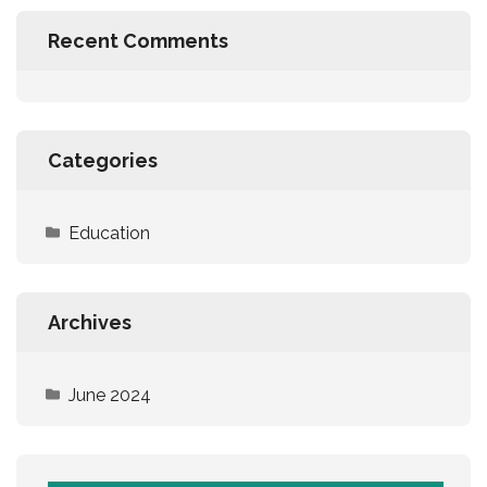
Recent Comments
Categories
Education
Archives
June 2024