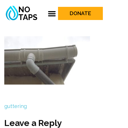
NO
DONATE
TAPS
guttering
Leave a Reply