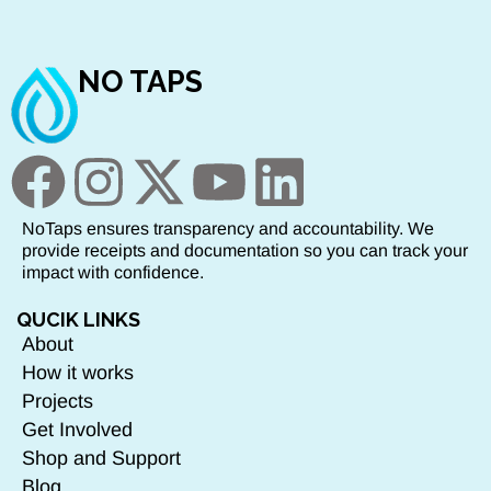
NO TAPS
NoTaps ensures transparency and accountability. We
provide receipts and documentation so you can track your
impact with confidence.
QUCIK LINKS
About
How it works
Projects
Get Involved
Shop and Support
Blog