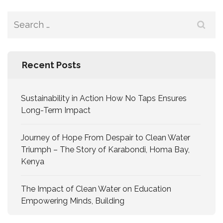
Recent Posts
Sustainability in Action How No Taps Ensures
Long-Term Impact
Journey of Hope From Despair to Clean Water
Triumph – The Story of Karabondi, Homa Bay,
Kenya
The Impact of Clean Water on Education
Empowering Minds, Building