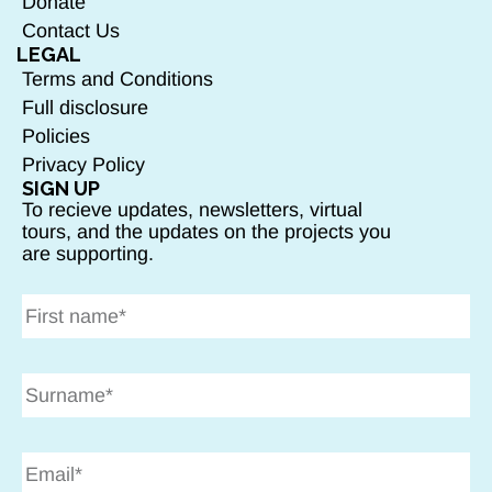
Donate
Contact Us
LEGAL
Terms and Conditions
Full disclosure
Policies
Privacy Policy
SIGN UP
To recieve updates, newsletters, virtual
tours, and the updates on the projects you
are supporting.