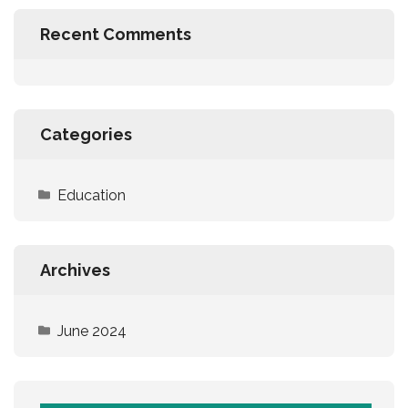
Recent Comments
Categories
Education
Archives
June 2024