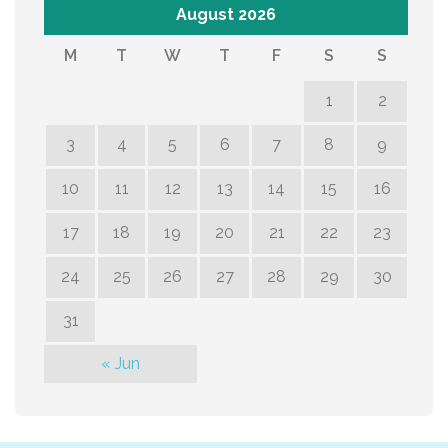
August 2026
M
T
W
T
F
S
S
1
2
3
4
5
6
7
8
9
10
11
12
13
14
15
16
17
18
19
20
21
22
23
24
25
26
27
28
29
30
31
« Jun