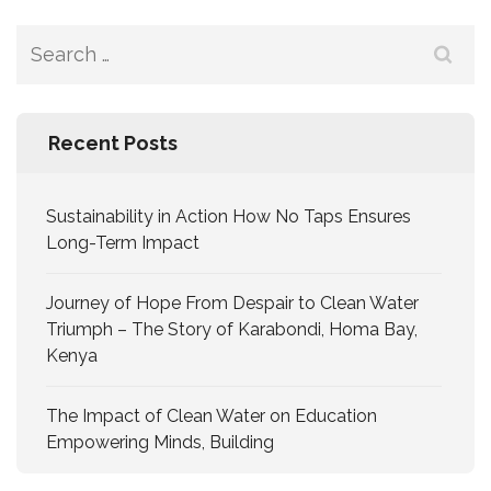
Recent Posts
Sustainability in Action How No Taps Ensures
Long-Term Impact
Journey of Hope From Despair to Clean Water
Triumph – The Story of Karabondi, Homa Bay,
Kenya
The Impact of Clean Water on Education
Empowering Minds, Building