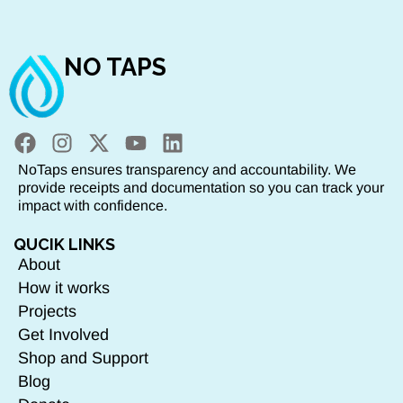
NO TAPS
NoTaps ensures transparency and accountability. We
provide receipts and documentation so you can track your
impact with confidence.
QUCIK LINKS
About
How it works
Projects
Get Involved
Shop and Support
Blog