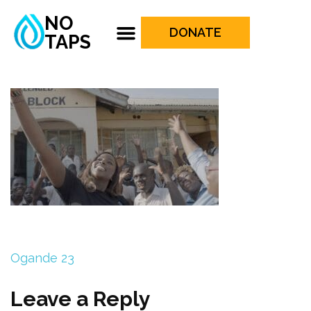
NO
DONATE
TAPS
Ogande 23
Leave a Reply