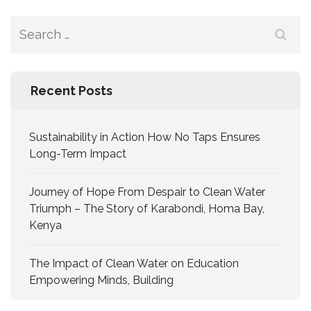
Recent Posts
Sustainability in Action How No Taps Ensures
Long-Term Impact
Journey of Hope From Despair to Clean Water
Triumph – The Story of Karabondi, Homa Bay,
Kenya
The Impact of Clean Water on Education
Empowering Minds, Building