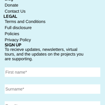
Donate
Contact Us
LEGAL
Terms and Conditions
Full disclosure
Policies
Privacy Policy
SIGN UP
To recieve updates, newsletters, virtual
tours, and the updates on the projects you
are supporting.