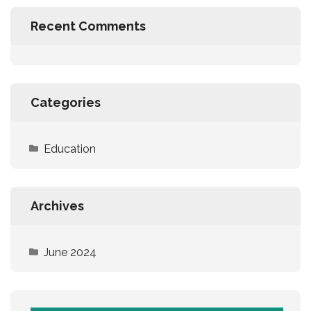
Recent Comments
Categories
Education
Archives
June 2024