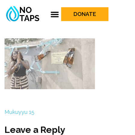
NO
DONATE
TAPS
Mukuyyu 15
Leave a Reply