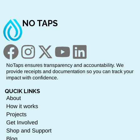
NO TAPS
NoTaps ensures transparency and accountability. We
provide receipts and documentation so you can track your
impact with confidence.
QUCIK LINKS
About
How it works
Projects
Get Involved
Shop and Support
Blog