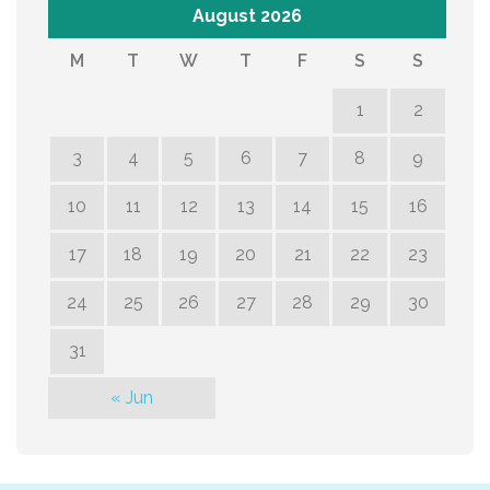
August 2026
M
T
W
T
F
S
S
1
2
3
4
5
6
7
8
9
10
11
12
13
14
15
16
17
18
19
20
21
22
23
24
25
26
27
28
29
30
31
« Jun