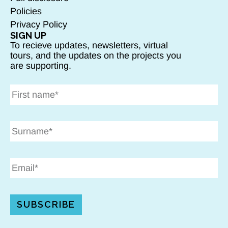
Policies
Privacy Policy
SIGN UP
To recieve updates, newsletters, virtual
tours, and the updates on the projects you
are supporting.
SUBSCRIBE