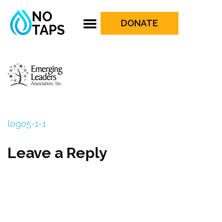
NO
DONATE
TAPS
logo5-1-1
Leave a Reply