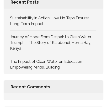
Recent Posts
Sustainability in Action How No Taps Ensures
Long-Term Impact
Journey of Hope From Despair to Clean Water
Triumph – The Story of Karabondi, Homa Bay,
Kenya
The Impact of Clean Water on Education
Empowering Minds, Building
Recent Comments