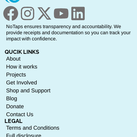
NoTaps ensures transparency and accountability. We
provide receipts and documentation so you can track your
impact with confidence.
QUCIK LINKS
About
How it works
Projects
Get Involved
Shop and Support
Blog
Donate
Contact Us
LEGAL
Terms and Conditions
Full disclosure