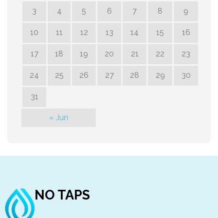
3
4
5
6
7
8
9
10
11
12
13
14
15
16
17
18
19
20
21
22
23
24
25
26
27
28
29
30
31
« Jun
NO TAPS