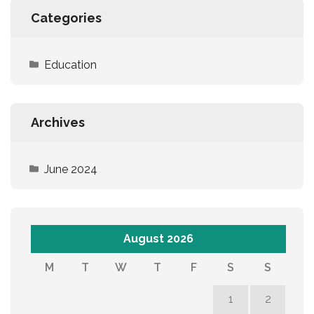
Categories
Education
Archives
June 2024
August 2026
M
T
W
T
F
S
S
1
2