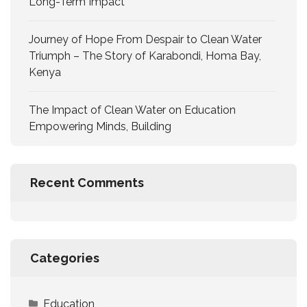
Long-Term Impact
Journey of Hope From Despair to Clean Water
Triumph – The Story of Karabondi, Homa Bay,
Kenya
The Impact of Clean Water on Education
Empowering Minds, Building
Recent Comments
Categories
Education