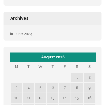
Archives
June 2024
August 2026
M
T
W
T
F
S
S
1
2
3
4
5
6
7
8
9
10
11
12
13
14
15
16