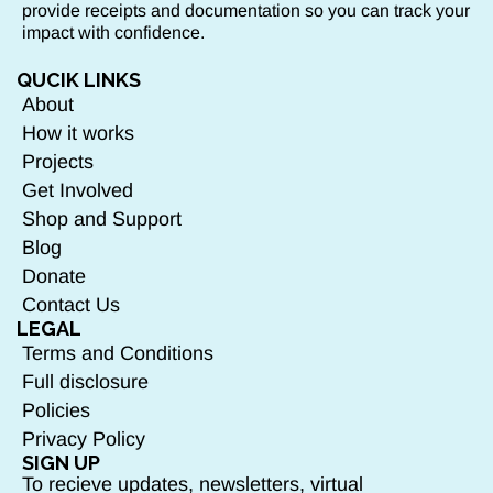
provide receipts and documentation so you can track your
impact with confidence.
QUCIK LINKS
About
How it works
Projects
Get Involved
Shop and Support
Blog
Donate
Contact Us
LEGAL
Terms and Conditions
Full disclosure
Policies
Privacy Policy
SIGN UP
To recieve updates, newsletters, virtual