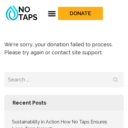
NO
DONATE
TAPS
We're sorry, your donation failed to process.
Please try again or contact site support.
Recent Posts
Sustainability in Action How No Taps Ensures