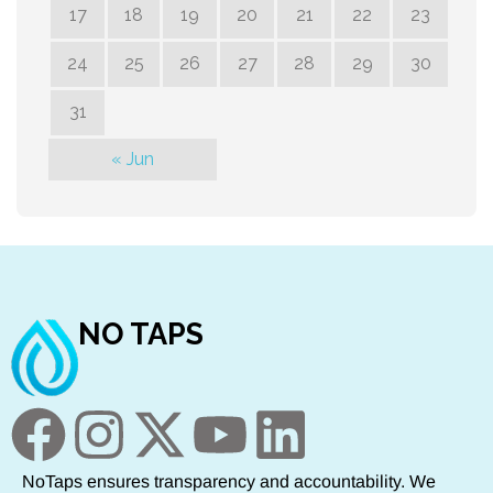
17
18
19
20
21
22
23
24
25
26
27
28
29
30
31
« Jun
NO TAPS
NoTaps ensures transparency and accountability. We