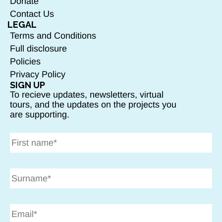
Donate
Contact Us
LEGAL
Terms and Conditions
Full disclosure
Policies
Privacy Policy
SIGN UP
To recieve updates, newsletters, virtual
tours, and the updates on the projects you
are supporting.