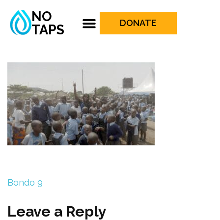
NO
DONATE
TAPS
Bondo 9
Leave a Reply