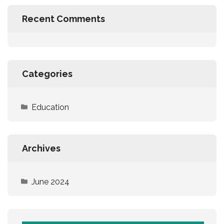
Recent Comments
Categories
Education
Archives
June 2024