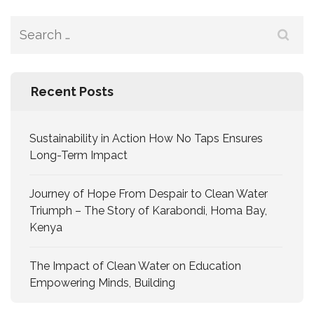
Recent Posts
Sustainability in Action How No Taps Ensures
Long-Term Impact
Journey of Hope From Despair to Clean Water
Triumph – The Story of Karabondi, Homa Bay,
Kenya
The Impact of Clean Water on Education
Empowering Minds, Building