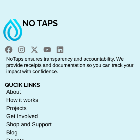
NO TAPS
NoTaps ensures transparency and accountability. We
provide receipts and documentation so you can track your
impact with confidence.
QUCIK LINKS
About
How it works
Projects
Get Involved
Shop and Support
Blog