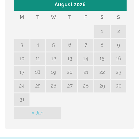
August 2026
M
T
W
T
F
S
S
1
2
3
4
5
6
7
8
9
10
11
12
13
14
15
16
17
18
19
20
21
22
23
24
25
26
27
28
29
30
31
« Jun