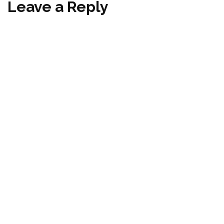
Leave a Reply