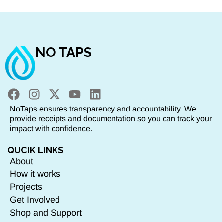
NO TAPS
NoTaps ensures transparency and accountability. We
provide receipts and documentation so you can track your
impact with confidence.
QUCIK LINKS
About
How it works
Projects
Get Involved
Shop and Support