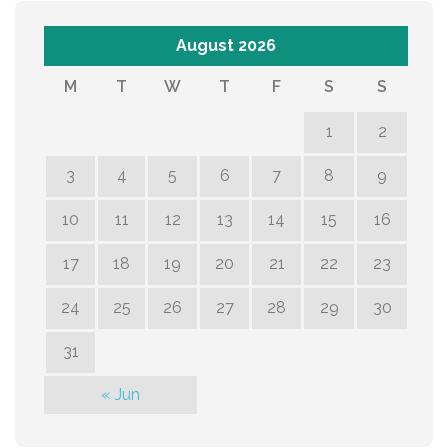
August 2026
M
T
W
T
F
S
S
1
2
3
4
5
6
7
8
9
10
11
12
13
14
15
16
17
18
19
20
21
22
23
24
25
26
27
28
29
30
31
« Jun