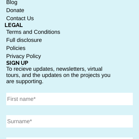
Blog
Donate
Contact Us
LEGAL
Terms and Conditions
Full disclosure
Policies
Privacy Policy
SIGN UP
To recieve updates, newsletters, virtual
tours, and the updates on the projects you
are supporting.