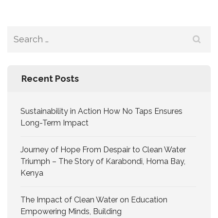
Recent Posts
Sustainability in Action How No Taps Ensures
Long-Term Impact
Journey of Hope From Despair to Clean Water
Triumph – The Story of Karabondi, Homa Bay,
Kenya
The Impact of Clean Water on Education
Empowering Minds, Building