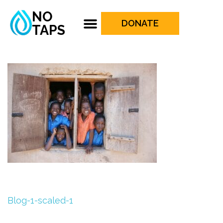
NO
DONATE
TAPS
Blog-1-scaled-1