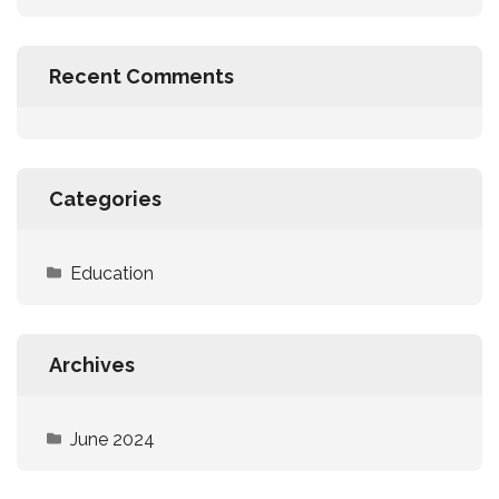
Recent Comments
Categories
Education
Archives
June 2024